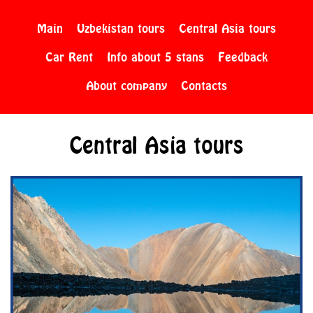
Main
Uzbekistan tours
Central Asia tours
Car Rent
Info about 5 stans
Feedback
About company
Contacts
Central Asia tours