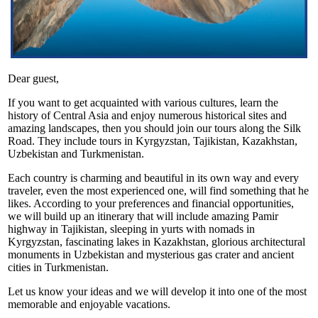
Dear guest,
If you want to get acquainted with various cultures, learn the
history of Central Asia and enjoy numerous historical sites and
amazing landscapes, then you should join our tours along the Silk
Road. They include tours in Kyrgyzstan, Tajikistan, Kazakhstan,
Uzbekistan and Turkmenistan.
Each country is charming and beautiful in its own way and every
traveler, even the most experienced one, will find something that he
likes. According to your preferences and financial opportunities,
we will build up an itinerary that will include amazing Pamir
highway in Tajikistan, sleeping in yurts with nomads in
Kyrgyzstan, fascinating lakes in Kazakhstan, glorious architectural
monuments in Uzbekistan and mysterious gas crater and ancient
cities in Turkmenistan.
Let us know your ideas and we will develop it into one of the most
memorable and enjoyable vacations.