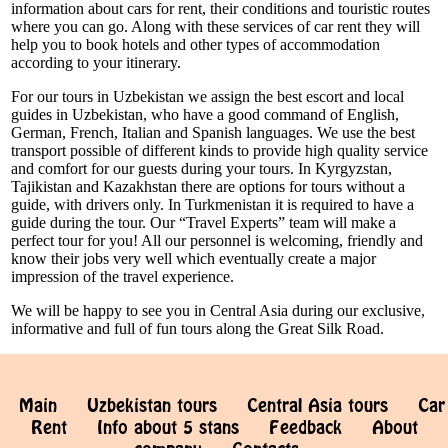
information about cars for rent, their conditions and touristic routes
where you can go. Along with these services of car rent they will
help you to book hotels and other types of accommodation
according to your itinerary.
For our tours in Uzbekistan we assign the best escort and local
guides in Uzbekistan, who have a good command of English,
German, French, Italian and Spanish languages. We use the best
transport possible of different kinds to provide high quality service
and comfort for our guests during your tours. In Kyrgyzstan,
Tajikistan and Kazakhstan there are options for tours without a
guide, with drivers only. In Turkmenistan it is required to have a
guide during the tour. Our “Travel Experts” team will make a
perfect tour for you! All our personnel is welcoming, friendly and
know their jobs very well which eventually create a major
impression of the travel experience.
We will be happy to see you in Central Asia during our exclusive,
informative and full of fun tours along the Great Silk Road.
Main
Uzbekistan tours
Central Asia tours
Car
Rent
Info about 5 stans
Feedback
About