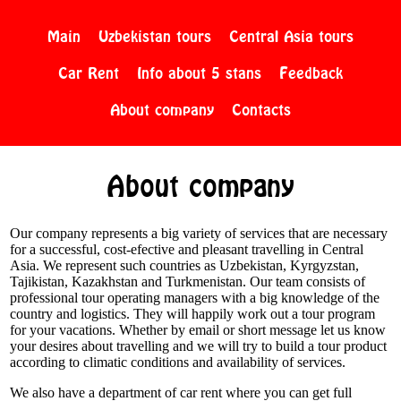
Main
Uzbekistan tours
Central Asia tours
Car Rent
Info about 5 stans
Feedback
About company
Contacts
About company
Our company represents a big variety of services that are necessary
for a successful, cost-efective and pleasant travelling in Central
Asia. We represent such countries as Uzbekistan, Kyrgyzstan,
Tajikistan, Kazakhstan and Turkmenistan. Our team consists of
professional tour operating managers with a big knowledge of the
country and logistics. They will happily work out a tour program
for your vacations. Whether by email or short message let us know
your desires about travelling and we will try to build a tour product
according to climatic conditions and availability of services.
We also have a department of car rent where you can get full