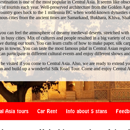
stination is one of the most popular in Central Asia. It seems like obscure 
of tourists each year. Well-preserved architecture from the Golden Age 
e country goes back to the 1 millennia BC when world-known dynasties 
us cities from the ancient times are Samarkand, Bukhara, Khiva, Shak
you can feel the atmosphere of dreamy medieval deserts, stretched with
n busy cities. Mix of cultures and people resulted in a big variety of c
 during our tours. You can learn crafts of how to make paper, silk car
s in towns. You can taste the most famous pilaf in Central Asian region
 can participate in different cultural events and enjoy different shows an
 be visited if you come to Central Asia. Also, we are ready to extend y
an and build up a wonderful Silk Road Tour. Come and enjoy Central A
al Asia tours
Car Rent
Info about 5 stans
Feedb