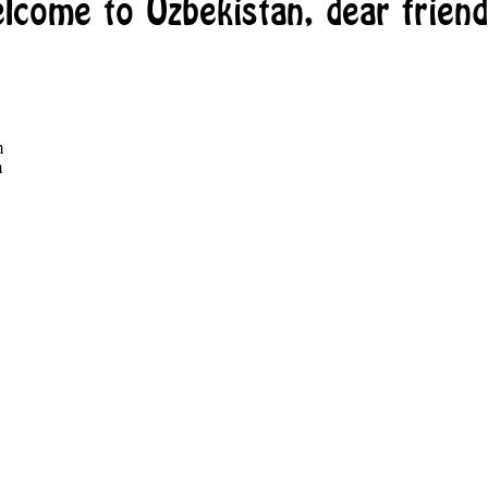
lcome to Uzbekistan, dear friend
m
m