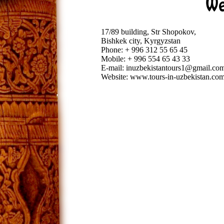
We
17/89 building, Str Shopokov,
Bishkek city, Kyrgyzstan
Phone: + 996 312 55 65 45
Mobile: + 996 554 65 43 33
E-mail: inuzbekistantours1@gmail.co
Website: www.tours-in-uzbekistan.co