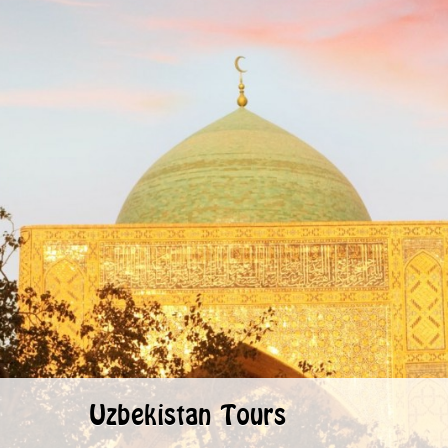
Uzbekistan Tours