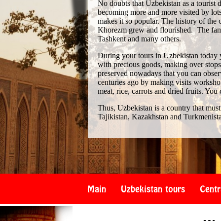
No doubts that Uzbekistan as a tourist de
becoming more and more visited by lots 
makes it so popular. The history of th
Khorezm grew and flourished. The famo
Tashkent and many others.
During your tours in Uzbekistan today 
with precious goods, making over stops i
preserved nowadays that you can observe
centuries ago by making visits workshop
meat, rice, carrots and dried fruits. You
Thus, Uzbekistan is a country that must
Tajikistan, Kazakhstan and Turkmenist
Main
Uzbekistan tours
Centr