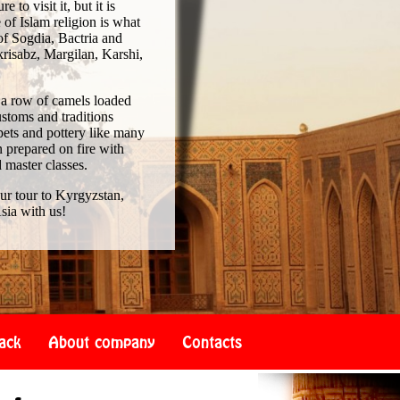
to visit it, but it is
of Islam religion is what
of Sogdia, Bactria and
risabz, Margilan, Karshi,
 a row of camels loaded
ustoms and traditions
pets and pottery like many
 prepared on fire with
d master classes.
our tour to Kyrgyzstan,
sia with us!
ack
About company
Contacts