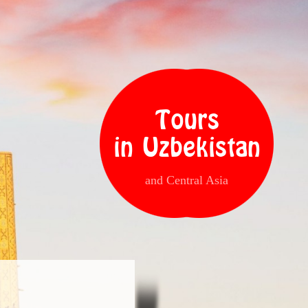
Tours
in Uzbekistan
and Central Asia