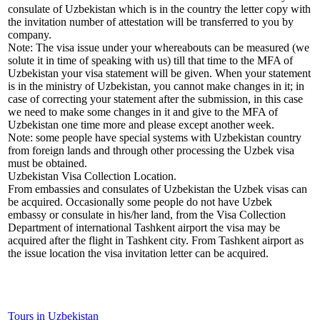
consulate of Uzbekistan which is in the country the letter copy with
the invitation number of attestation will be transferred to you by
company.
Note: The visa issue under your whereabouts can be measured (we
solute it in time of speaking with us) till that time to the MFA of
Uzbekistan your visa statement will be given. When your statement
is in the ministry of Uzbekistan, you cannot make changes in it; in
case of correcting your statement after the submission, in this case
we need to make some changes in it and give to the MFA of
Uzbekistan one time more and please except another week.
Note: some people have special systems with Uzbekistan country
from foreign lands and through other processing the Uzbek visa
must be obtained.
Uzbekistan Visa Collection Location.
From embassies and consulates of Uzbekistan the Uzbek visas can
be acquired. Occasionally some people do not have Uzbek
embassy or consulate in his/her land, from the Visa Collection
Department of international Tashkent airport the visa may be
acquired after the flight in Tashkent city. From Tashkent airport as
the issue location the visa invitation letter can be acquired.
Tours in Uzbekistan