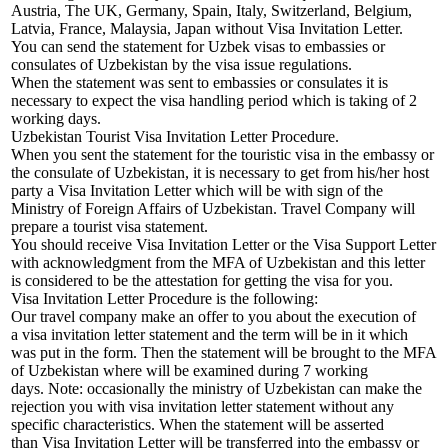
Austria, The UK, Germany, Spain, Italy, Switzerland, Belgium,
Latvia, France, Malaysia, Japan without Visa Invitation Letter.
You can send the statement for Uzbek visas to embassies or
consulates of Uzbekistan by the visa issue regulations.
When the statement was sent to embassies or consulates it is
necessary to expect the visa handling period which is taking of 2
working days.
Uzbekistan Tourist Visa Invitation Letter Procedure.
When you sent the statement for the touristic visa in the embassy or
the consulate of Uzbekistan, it is necessary to get from his/her host
party a Visa Invitation Letter which will be with sign of the
Ministry of Foreign Affairs of Uzbekistan. Travel Company will
prepare a tourist visa statement.
You should receive Visa Invitation Letter or the Visa Support Letter
with acknowledgment from the MFA of Uzbekistan and this letter
is considered to be the attestation for getting the visa for you.
Visa Invitation Letter Procedure is the following:
Our travel company make an offer to you about the execution of
a visa invitation letter statement and the term will be in it which
was put in the form. Then the statement will be brought to the MFA
of Uzbekistan where will be examined during 7 working
days. Note: occasionally the ministry of Uzbekistan can make the
rejection you with visa invitation letter statement without any
specific characteristics. When the statement will be asserted
than Visa Invitation Letter will be transferred into the embassy or