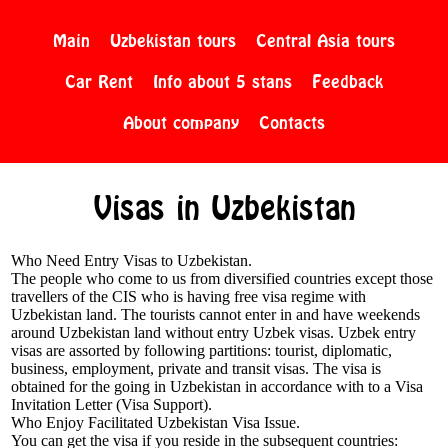
Main
Uzbekistan tours
Central Asia tours
Car Rent
Info about 5 stans
Feedback
About company
Contacts
Visas in Uzbekistan
Who Need Entry Visas to Uzbekistan.
The people who come to us from diversified countries except those
travellers of the CIS who is having free visa regime with
Uzbekistan land. The tourists cannot enter in and have weekends
around Uzbekistan land without entry Uzbek visas. Uzbek entry
visas are assorted by following partitions: tourist, diplomatic,
business, employment, private and transit visas. The visa is
obtained for the going in Uzbekistan in accordance with to a Visa
Invitation Letter (Visa Support).
Who Enjoy Facilitated Uzbekistan Visa Issue.
You can get the visa if you reside in the subsequent countries: