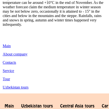
temperature can be around +10°С in the end of November. As the
weather forecast claim the medium temperature in winter season
may be not below zero, occasionally it is attained to - 15° in the
cities and below in the mountains and the steppe. Rainfalls, rains
and snows in spring, autumn and winter times happened very
infrequently.
Main
About company
Contacts
Service
Tour
Uzbekistan tours
Main
Uzbekistan tours
Central Asia tours
Car