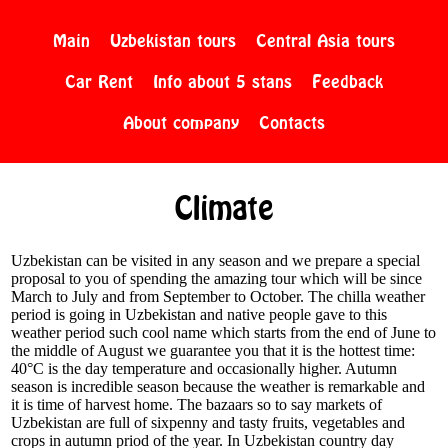
Main
Uzbekistan tours
Central Asia tours
Car Rent
Info about 5 stans
Feedback
About company
Contacts
Climate
Uzbekistan can be visited in any season and we prepare a special
proposal to you of spending the amazing tour which will be since
March to July and from September to October. The chilla weather
period is going in Uzbekistan and native people gave to this
weather period such cool name which starts from the end of June to
the middle of August we guarantee you that it is the hottest time:
40°C is the day temperature and occasionally higher. Autumn
season is incredible season because the weather is remarkable and
it is time of harvest home. The bazaars so to say markets of
Uzbekistan are full of sixpenny and tasty fruits, vegetables and
crops in autumn priod of the year. In Uzbekistan country day