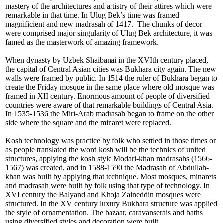
mastery of the architectures and artistry of their attires which were
remarkable in that time. In Ulug Bek’s time was framed
magnificient and new madrasah of 1417. The chunks of decor
were comprised major singularity of Ulug Bek architecture, it was
famed as the masterwork of amazing framework.
When dynasty by Uzbek Shaibanai in the XVIth century placed,
the capital of Central Asian cities was Bukhara city again. The new
walls were framed by public. In 1514 the ruler of Bukhara began to
create the Friday mosque in the same place where old mosque was
framed in XII century. Enormous amount of people of diversified
countries were aware of that remarkable buildings of Central Asia.
In 1535-1536 the Miri-Arab madrasah began to frame on the other
side where the square and the minaret were replaced.
Kosh technology was practice by folk who settled in those times or
as people translated the word kosh will be the technics of united
structures, applying the kosh style Modari-khan madrasahs (1566-
1567) was created, and in 1588-1590 the Madrasah of Abdullah-
khan was built by applying that technique. Most mosques, minarets
and madrasah were built by folk using that type of technology. In
XVI century the Balyand and Khoja Zaineddin mosques were
structured. In the XV century luxury Bukhara structure was applied
the style of ornamentation. The bazaar, caravanserais and baths
using diversified styles and decoration were built.