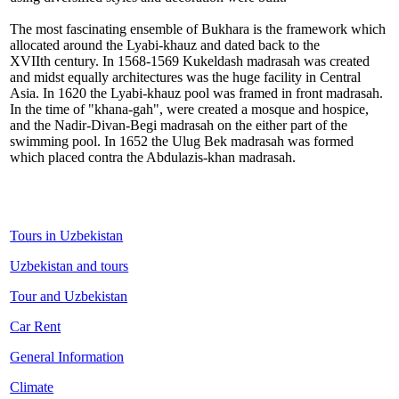
The most fascinating ensemble of Bukhara is the framework which
allocated around the Lyabi-khauz and dated back to the
XVIIth century. In 1568-1569 Kukeldash madrasah was created
and midst equally architectures was the huge facility in Central
Asia. In 1620 the Lyabi-khauz pool was framed in front madrasah.
In the time of "khana-gah", were created a mosque and hospice,
and the Nadir-Divan-Begi madrasah on the either part of the
swimming pool. In 1652 the Ulug Bek madrasah was formed
which placed contra the Abdulazis-khan madrasah.
Tours in Uzbekistan
Uzbekistan and tours
Tour and Uzbekistan
Car Rent
General Information
Climate