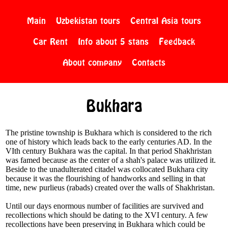
Main
Uzbekistan tours
Central Asia tours
Car Rent
Info about 5 stans
Feedback
About company
Contacts
Bukhara
The pristine township is Bukhara which is considered to the rich
one of history which leads back to the early centuries AD. In the
VIth century Bukhara was the capital. In that period Shakhristan
was famed because as the center of a shah's palace was utilized it.
Beside to the unadulterated citadel was collocated Bukhara city
because it was the flourishing of handworks and selling in that
time, new purlieus (rabads) created over the walls of Shakhristan.
Until our days enormous number of facilities are survived and
recollections which should be dating to the XVI century. A few
recollections have been preserving in Bukhara which could be