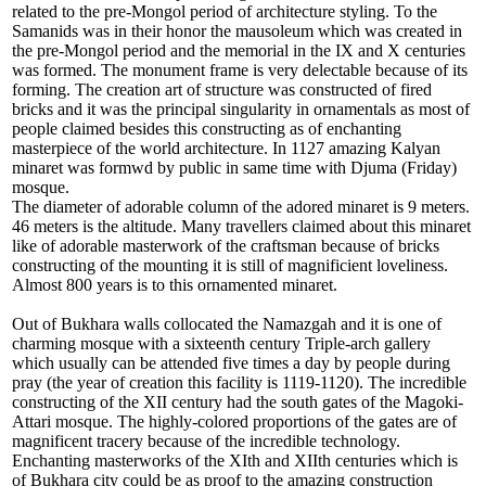
related to the pre-Mongol period of architecture styling. To the
Samanids was in their honor the mausoleum which was created in
the pre-Mongol period and the memorial in the IX and X centuries
was formed. The monument frame is very delectable because of its
forming. The creation art of structure was constructed of fired
bricks and it was the principal singularity in ornamentals as most of
people claimed besides this constructing as of enchanting
masterpiece of the world architecture. In 1127 amazing Kalyan
minaret was formwd by public in same time with Djuma (Friday)
mosque.
The diameter of adorable column of the adored minaret is 9 meters.
46 meters is the altitude. Many travellers claimed about this minaret
like of adorable masterwork of the craftsman because of bricks
constructing of the mounting it is still of magnificient loveliness.
Almost 800 years is to this ornamented minaret.
Out of Bukhara walls collocated the Namazgah and it is one of
charming mosque with a sixteenth century Triple-arch gallery
which usually can be attended five times a day by people during
pray (the year of creation this facility is 1119-1120). The incredible
constructing of the XII century had the south gates of the Magoki-
Attari mosque. The highly-colored proportions of the gates are of
magnificent tracery because of the incredible technology.
Enchanting masterworks of the XIth and XIIth centuries which is
of Bukhara city could be as proof to the amazing construction