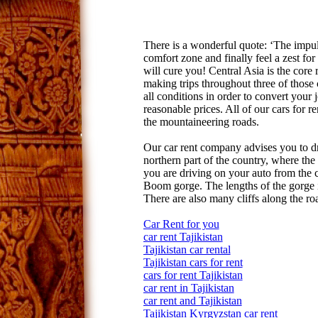
There is a wonderful quote: ‘The impuls
comfort zone and finally feel a zest for
will cure you! Central Asia is the core
making trips throughout three of those
all conditions in order to convert your 
reasonable prices. All of our cars for 
the mountaineering roads.
Our car rent company advises you to d
northern part of the country, where the c
you are driving on your auto from the c
Boom gorge. The lengths of the gorge i
There are also many cliffs along the ro
Car Rent for you
car rent Tajikistan
Tajikistan car rental
Tajikistan cars for rent
cars for rent Tajikistan
car rent in Tajikistan
car rent and Tajikistan
Tajikistan Kyrgyzstan car rent