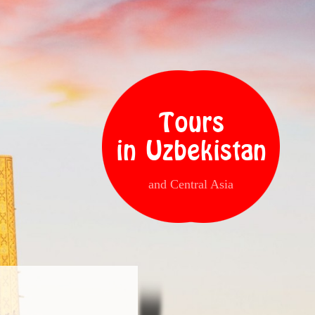
Tours
in Uzbekistan
and Central Asia