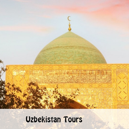
Uzbekistan Tours