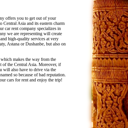
ny offers you to get out of your
 to Central Asia and its eastern charm
Our car rent company specializes in
ny we are representing will create
 and high-quality services at very
lmaty, Astana or Dushanbe, but also on
, which makes the way from the
lt of the Central Asia. Moreover, if
 will also have to drive via the
 named so because of bad reputation.
r cars for rent and enjoy the trip!