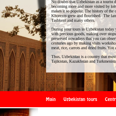
No doubts that Uzbekistan as a tourist de
becoming more and more visited by lots 
makes it so popular. The history of th
Khorezm grew and flourished. The famo
Tashkent and many others.
During your tours in Uzbekistan today 
with precious goods, making over stops i
preserved nowadays that you can observe
centuries ago by making visits workshop
meat, rice, carrots and dried fruits. You
Thus, Uzbekistan is a country that must
Tajikistan, Kazakhstan and Turkmenist
Main
Uzbekistan tours
Centr