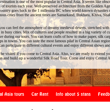
stination is one of the most popular in Central Asia. It seems like obscure 
of tourists each year. Well-preserved architecture from the Golden Age 
e country goes back to the 1 millennia BC when world-known dynasties 
us cities from the ancient times are Samarkand, Bukhara, Khiva, Shak
you can feel the atmosphere of dreamy medieval deserts, stretched with
n busy cities. Mix of cultures and people resulted in a big variety of c
 during our tours. You can learn crafts of how to make paper, silk car
s in towns. You can taste the most famous pilaf in Central Asian region
 can participate in different cultural events and enjoy different shows an
 be visited if you come to Central Asia. Also, we are ready to extend y
an and build up a wonderful Silk Road Tour. Come and enjoy Central A
al Asia tours
Car Rent
Info about 5 stans
Feedb