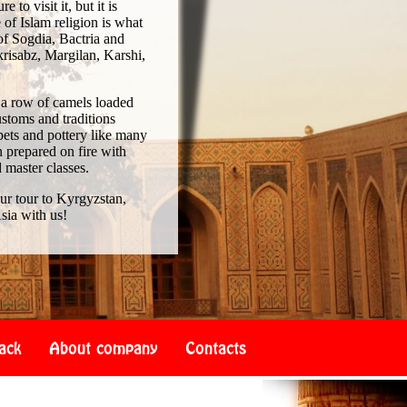
to visit it, but it is
of Islam religion is what
of Sogdia, Bactria and
risabz, Margilan, Karshi,
 a row of camels loaded
ustoms and traditions
pets and pottery like many
 prepared on fire with
d master classes.
our tour to Kyrgyzstan,
sia with us!
ack
About company
Contacts