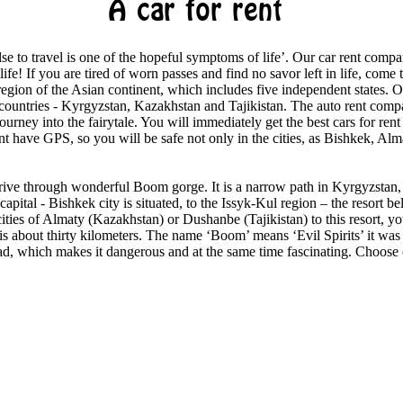
A car for rent
e to travel is one of the hopeful symptoms of life’. Our car rent compa
 life! If you are tired of worn passes and find no savor left in life, come
 region of the Asian continent, which includes five independent states. 
 countries - Kyrgyzstan, Kazakhstan and Tajikistan. The auto rent compa
journey into the fairytale. You will immediately get the best cars for rent
rent have GPS, so you will be safe not only in the cities, as Bishkek, A
rive through wonderful Boom gorge. It is a narrow path in Kyrgyzstan
apital - Bishkek city is situated, to the Issyk-Kul region – the resort be
ities of Almaty (Kazakhstan) or Dushanbe (Tajikistan) to this resort, you
s about thirty kilometers. The name ‘Boom’ means ‘Evil Spirits’ it was
ad, which makes it dangerous and at the same time fascinating. Choose ou