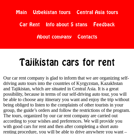
Main
Uzbekistan tours
Central Asia tours
Car Rent
Info about 5 stans
Feedback
About company
Contacts
Tajikistan cars for rent
Our car rent company is glad to inform that we are organizing self-
driving auto tours into the countries of Kyrgyzstan, Kazakhstan
and Tajikistan, which are situated in Central Asia. It is a great
possibility, because in terms of our self-driving auto tour, you will
be able to choose any itinerary you want and enjoy the trip without
being obliged to listen to the complaints of other tourists in your
group, the guide’s orders and follow the restrictions of the program.
The tours, organized by our car rent company are carried out
according to your wishes and preferences. We will provide you
with good cars for rent and then after completing a short auto
renting procedure, you will be able to drive anywhere you want –