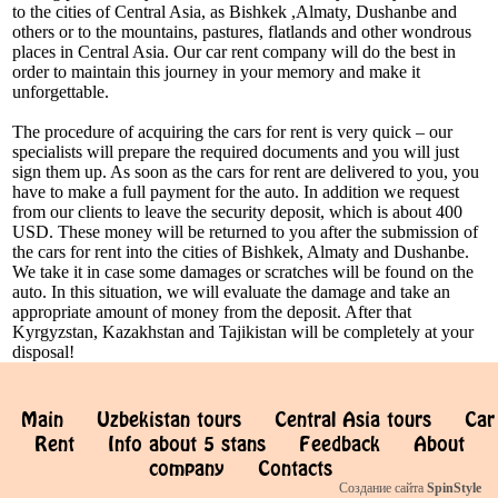
to the cities of Central Asia, as Bishkek ,Almaty, Dushanbe and
others or to the mountains, pastures, flatlands and other wondrous
places in Central Asia. Our car rent company will do the best in
order to maintain this journey in your memory and make it
unforgettable.
The procedure of acquiring the cars for rent is very quick – our
specialists will prepare the required documents and you will just
sign them up. As soon as the cars for rent are delivered to you, you
have to make a full payment for the auto. In addition we request
from our clients to leave the security deposit, which is about 400
USD. These money will be returned to you after the submission of
the cars for rent into the cities of Bishkek, Almaty and Dushanbe.
We take it in case some damages or scratches will be found on the
auto. In this situation, we will evaluate the damage and take an
appropriate amount of money from the deposit. After that
Kyrgyzstan, Kazakhstan and Tajikistan will be completely at your
disposal!
Main
Uzbekistan tours
Central Asia tours
Car
Rent
Info about 5 stans
Feedback
About
company
Contacts
Создание сайта
SpinStyle