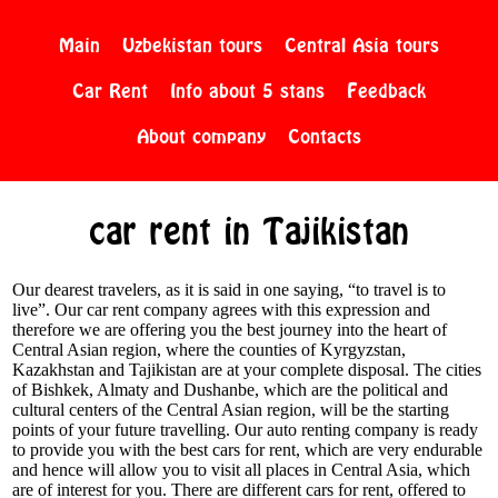
Main
Uzbekistan tours
Central Asia tours
Car Rent
Info about 5 stans
Feedback
About company
Contacts
car rent in Tajikistan
Our dearest travelers, as it is said in one saying, “to travel is to
live”. Our car rent company agrees with this expression and
therefore we are offering you the best journey into the heart of
Central Asian region, where the counties of Kyrgyzstan,
Kazakhstan and Tajikistan are at your complete disposal. The cities
of Bishkek, Almaty and Dushanbe, which are the political and
cultural centers of the Central Asian region, will be the starting
points of your future travelling. Our auto renting company is ready
to provide you with the best cars for rent, which are very endurable
and hence will allow you to visit all places in Central Asia, which
are of interest for you. There are different cars for rent, offered to