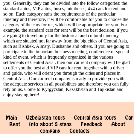
you. Generally, they can be divided into the follow categories: the
standard autos, VIP autos, buses, minibuses, 4x4 cars for rent and
so on. Each category suits the requirements of the particular
itinerary and therefore, it will be comfortable for you to choose the
category of the cars for ret, which will be appropriate for you. For
example, the standard cars for rent will be the best decision, if you
are going to travel only for the historical and cultural itinerary,
which are situated not far away from the big cities of Central Asia,
such as Bishkek, Almaty, Dushanbe and others. If you are going to
participate in the important business meeting, conference or special
kind of event, which is frequently organized in the various
settlements of Central Asia , then our car rent company will be glad
to offer you the best and VIP cars for rent, together with a driver
and guide, who will orient you through the cities and places in
Central Asia. Our car rent company is ready to provide you with
the adequate services in all possibilities and therefore you can fully
rely on us. Come to Kyrgyzstan, Kazakhstan and Tajikistan and
enjoy staying here!
Main
Uzbekistan tours
Central Asia tours
Car
Rent
Info about 5 stans
Feedback
About
company
Contacts