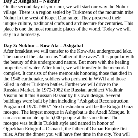
Day 2: Ashgabat – Nokhur
On the second day of your tour, we will start our way the Nohur
village. There is a region settled by Turkmens of the mountain tribe
Nohur in the west of Kopet Dag range. They preserved their
unique culture, traditional crafts and architecture for centuries. This
place is one the most romantic places of the world. Today we will
stay in a homestay.
Day 3: Nokhur – Kow Ata – Ashgabat
After breakfast we will transfer to the Kow-Ata underground lake.
The name of the lake means “father of the caves”. It is popular with
the beauty of this underground nature. But more with the healing
properties of water. After lunch, we will transfer to the memorial
complex. It consists of three memorials honoring those that died in
the 1948 earthquake, soldiers who perished in WWII and those
killed in other Turkmen battles. Further we will drive to the
Russian Market. In 1972-1982 the Russian architect Vladimir
Visotin built this Russian Bazaar by his own design. Several
buildings were built by him including "Ashgabat Reconstruction
Program of 1970-1980." Next destination will be the Ertugrul Gazi
mosque. The largest mosque in Ashgabat is the Azadi Mosque. It
can accommodate up to 5,000 people at the same time. The
mosque was built in Turkish style and named in honor of
Oguzkhan Ertugrul – Osman I, the father of Osman Empire first
ruler. After the dinner you will have free time in the city. You will