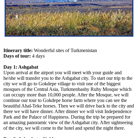
Itinerary title:
Wonderful sites of Turkmenistan
Days of tour:
4 days
Day 1: Ashgabat
Upon arrival at the airport you will meet with your guide and
he/she will transfer you to the Ashgabat city. To start our trip to the
city we will go to Gokdepe village to visit one of the biggest
mosques of the Central Asia, Turkmenbashy Ruhy Mosque which
can occupy more than 10,000 people. After the Mosque, we will
continue our tour to Gokdepe horse farm where you can see the
beautiful Ahal-Teke horses. Then we will drive back to the city and
there we will have dinner. After dinner we will visit Independence
Park and the Palace of Happiness. During the trip be prepared for
an amazing panoramic view of the Ashgabat city. After sightseeing
of the city, we will come to the hotel and spend the night there.