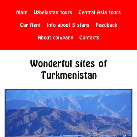
Main
Uzbekistan tours
Central Asia tours
Car Rent
Info about 5 stans
Feedback
About company
Contacts
Wonderful sites of
Turkmenistan