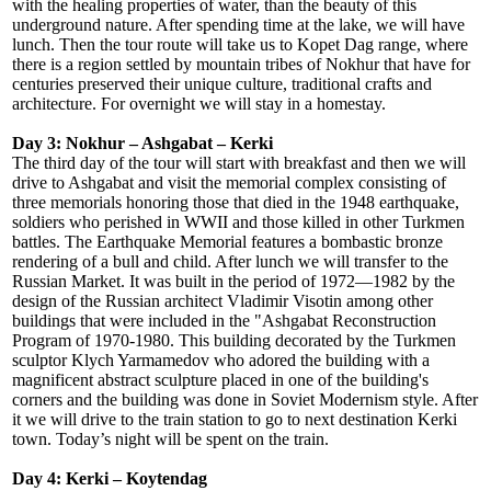
with the healing properties of water, than the beauty of this
underground nature. After spending time at the lake, we will have
lunch. Then the tour route will take us to Kopet Dag range, where
there is a region settled by mountain tribes of Nokhur that have for
centuries preserved their unique culture, traditional crafts and
architecture. For overnight we will stay in a homestay.
Day 3: Nokhur – Ashgabat – Kerki
The third day of the tour will start with breakfast and then we will
drive to Ashgabat and visit the memorial complex consisting of
three memorials honoring those that died in the 1948 earthquake,
soldiers who perished in WWII and those killed in other Turkmen
battles. The Earthquake Memorial features a bombastic bronze
rendering of a bull and child. After lunch we will transfer to the
Russian Market. It was built in the period of 1972—1982 by the
design of the Russian architect Vladimir Visotin among other
buildings that were included in the "Ashgabat Reconstruction
Program of 1970-1980. This building decorated by the Turkmen
sculptor Klych Yarmamedov who adored the building with a
magnificent abstract sculpture placed in one of the building's
corners and the building was done in Soviet Modernism style. After
it we will drive to the train station to go to next destination Kerki
town. Today’s night will be spent on the train.
Day 4: Kerki – Koytendag