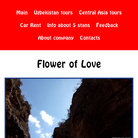
Main
Uzbekistan tours
Central Asia tours
Car Rent
Info about 5 stans
Feedback
About company
Contacts
Flower of Love