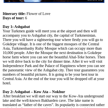
Itinerary title:
Flower of Love
Days of tour:
6
Day 1: Ashgabat
Your Turkmen guide will meet you at the airport and then will
accompany you to Ashgabat city, the capital of Turkmenistan.
There you will have a sightseeing tour where firstly you will go to
Gokdepe village. It is one of the biggest mosques of the Central
Asia, Turkmenbashy Ruhy Mosque which can occupy more than
10,000 people. After the Mosque the next destination is Gokdepe
horse farm where you can see the beautiful Ahal-Teke horses. Then
we will drive back to the city for dinner time. After it we will visit
Independence Park and the Palace of Happiness where you can see
the panoramic view of the Ashgabat city. Thee tour guarantees you
numbers of beautiful pictures. It is going to be your best tour in
Central Asia. At the end of the tour you will be dropped off at your
hotel.
Day 2: Ashgabat – Kow Ata – Nokhur
After breakfast we will start our way to the Kow-Ata underground
lake and the well-known Bakharden cave. The lake name is
translated as “father of the caves”. Its popularity is connected rather