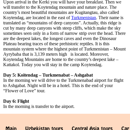
Upon arrival in the Kerki you will have your breakfast. Then we
will transfer to the Koytendag mountain and nature place. The
country’s most beautiful mountains are Kugitangtau, also called
Koytendag, are located in the east of
Turkmenistan
. Their name is
translated as “mountains of deep canyons”. Actually, this ridge is
cut by many deep canyons with steep cliffs, which make the sky
sometimes seen only in a form of narrow strip over the head. There
are the deepest lakes, the longest caves and even the Dinosaur
Plateau bearing traces of these prehistoric reptiles. It is this
mountain system where the highest point of Turkmenistan – Mount
Ayrybaba that is 3,139 meters high is located. Moreover,
Koytendag Mountains are home to the country’s deepest lake –
Kattakol. Today you will stay in the camp Koytendag.
Day 5: Koitendag – Turkmenabat – Ashgabat
In the morning we will drive to the Turkmenabad airport for flight
to Ashgabat. Night will be in a hotel. This is the end of your
“Flower of Love” tour.
Day 6: Flight
In the morning is transfer to the airport.
Main
Uzbekistan tours
Central Asia tours
Car