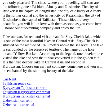
you only pleasure! The cities, where your travelling will start are
the following ones: Bishkek, Almaty and Dushanbe. The city of
Bishkek is the capital of Kyrgyzstan, the city of Almaty of Almaty
is the former capital and the largest city of Kazakhstan, the city of
Dushanbe is the capital of Tajikistan. These cities are very
beautiful, you will fall in love with them as soon as you come here.
Choose our auto-renting company and enjoy the life!
Take our cars for rent and visit a beautiful Sary-Chelek lake, which
is one of the most beautiful lakes in Central Asia. Sary-Chelek is
situated on the altitude of 1878 meters above the sea level. The lake
is surrounded by the preserved territory. The name of the lake
means ‘Yellow Bucket’. According to the legend, one traveler once
visited the lake and saw that it was converted into the golden cup.
It is the third deepest lake in Central Asia and second in
Kyrgyzstan. Choose our car rent company, come here and you will
be enchanted by the stunning beauty of the lake.
Car Rent
Tajikistan rent a car
Kyrgyzstan Tajikistan car rent
Tajikistan Kyrgyzstan car rental
Kyrgyzstan Tajikistan car rental
Uzbekistan car rent
Uzbekistan car rental