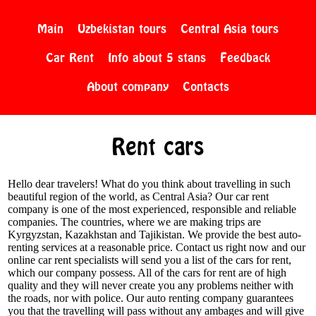
Main
Uzbekistan tours
Central Asia tours
Car Rent
Info about 5 stans
Feedback
About company
Contacts
Rent cars
Hello dear travelers! What do you think about travelling in such
beautiful region of the world, as Central Asia? Our car rent
company is one of the most experienced, responsible and reliable
companies. The countries, where we are making trips are
Kyrgyzstan, Kazakhstan and Tajikistan. We provide the best auto-
renting services at a reasonable price. Contact us right now and our
online car rent specialists will send you a list of the cars for rent,
which our company possess. All of the cars for rent are of high
quality and they will never create you any problems neither with
the roads, nor with police. Our auto renting company guarantees
you that the travelling will pass without any ambages and will give