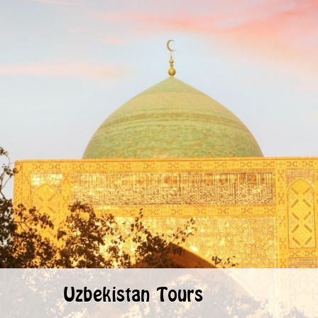
Uzbekistan Tours