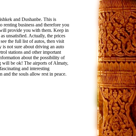
Bishkek and Dushanbe. This is
to renting business and therefore you
e will provide you with them. Keep in
s unsatisfied. Actually, the prices
ee the full list of autos, then visit
y is not sure about driving an auto
etrol stations and other important
information about the possibility of
 will be ok! The airports of Almaty,
ascinating and interesting
 and the souls allow rest in peace.