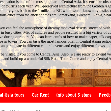
stination is one of the most popular in Central Asia. It seems like obscure 
of tourists each year. Well-preserved architecture from the Golden Age 
e country goes back to the 1 millennia BC when world-known dynasties 
us cities from the ancient times are Samarkand, Bukhara, Khiva, Shak
you can feel the atmosphere of dreamy medieval deserts, stretched with
n busy cities. Mix of cultures and people resulted in a big variety of c
 during our tours. You can learn crafts of how to make paper, silk car
s in towns. You can taste the most famous pilaf in Central Asian region
 can participate in different cultural events and enjoy different shows an
 be visited if you come to Central Asia. Also, we are ready to extend y
an and build up a wonderful Silk Road Tour. Come and enjoy Central A
al Asia tours
Car Rent
Info about 5 stans
Feedb