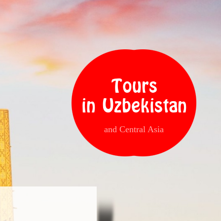
Tours
in Uzbekistan
and Central Asia