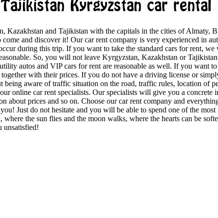
Tajikistan Kyrgyzstan car rental
, Kazakhstan and Tajikistan with the capitals in the cities of Almaty, 
to come and discover it! Our car rent company is very experienced in au
occur during this trip. If you want to take the standard cars for rent, w
reasonable. So, you will not leave Kyrgyzstan, Kazakhstan or Tajikistan a
 utility autos and VIP cars for rent are reasonable as well. If you want to s
ogether with their prices. If you do not have a driving license or simpl
being aware of traffic situation on the road, traffic rules, location of p
 our online car rent specialists. Our specialists will give you a concrete 
tion about prices and so on. Choose our car rent company and everything
u! Just do not hesitate and you will be able to spend one of the most f
, where the sun flies and the moon walks, where the hearts can be soften
 unsatisfied!