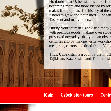
No doubts that Uzbekistan as a tourist de
becoming more and more visited by lots 
makes it so popular. The history of th
Khorezm grew and flourished. The famo
Tashkent and many others.
During your tours in Uzbekistan today 
with precious goods, making over stops i
preserved nowadays that you can observe
centuries ago by making visits workshop
meat, rice, carrots and dried fruits. You
Thus, Uzbekistan is a country that must
Tajikistan, Kazakhstan and Turkmenist
Main
Uzbekistan tours
Centr