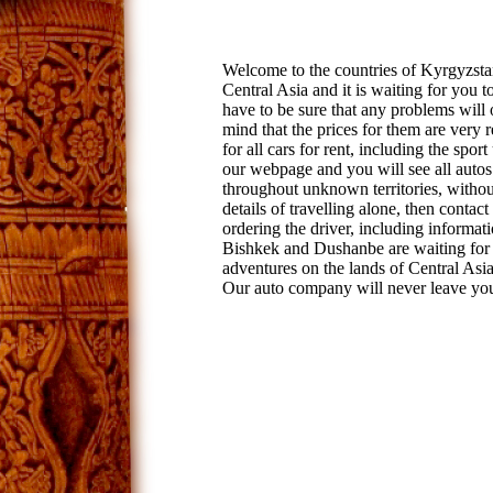
Welcome to the countries of Kyrgyzstan
Central Asia and it is waiting for you 
have to be sure that any problems will 
mind that the prices for them are very 
for all cars for rent, including the sport
our webpage and you will see all autos t
throughout unknown territories, without 
details of travelling alone, then contact
ordering the driver, including informa
Bishkek and Dushanbe are waiting for yo
adventures on the lands of Central Asia
Our auto company will never leave you