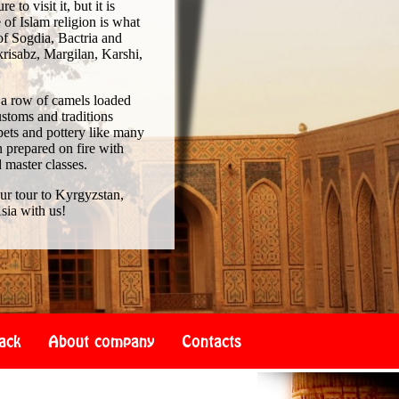
to visit it, but it is
of Islam religion is what
of Sogdia, Bactria and
risabz, Margilan, Karshi,
 a row of camels loaded
ustoms and traditions
pets and pottery like many
 prepared on fire with
d master classes.
our tour to Kyrgyzstan,
sia with us!
ack
About company
Contacts