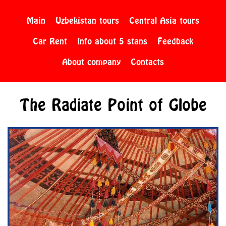
Main
Uzbekistan tours
Central Asia tours
Car Rent
Info about 5 stans
Feedback
About company
Contacts
The Radiate Point of Globe