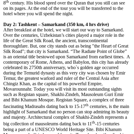
th
8
century. His blood spred over the Quran that you still can see
on its pages. At the end of the tour you will be transferred to the
hotel where you will spend the night.
Day 2: Tashkent – Samarkand (350 km, 4 hrs drive)
After breakfast at the hotel, we will start our way to Samarkand.
Over the centuries, Uzbekistan’s cities played a major role in the
life of the Great Silk Road, the ancient, transcontinental
thoroughfare. But, one city stands out as being "the Heart of Great
Silk Road"; that city is Samarkand. “The Radiate Point of Globe”
is an oriental title bestowed upon Samarkand from earliest times. A
contemporary of Rome, Athens, and Babylon, this city has already
celebrated its 2750th anniversary, who`s golden age occurred
during the Temurid dynasty as this very city was chosen by Emir
Temur, the greatest warlord and ruler of the Central Asia after
Chingiz Khan, as the capital of his powerful Empire,
Movarounnahr. Today you will visit its most outstanding sights
such as Registan square, Shakhi-Zindeh, Mausoleum Guri Emir
and Bibi Khanum Mosque. Registan Square, a complex of three
th
fascinating Madrasahs dating back to 15-17
centuries, is the main
highlight of Samarkand that no person can stop admiring its beauty
and majesty. Architectural complex of Shakhi-Zindeh represents a
th
big collection of mausoleums dating back to 11
-15 centuries
being a part of a UNESCO World Heritage Site. Bibi Khanum