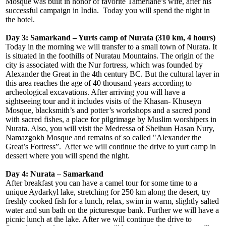
Mosque was built in honor of favorite Tamerlane’s wife, after his
successful campaign in India. Today you will spend the night in
the hotel.
Day 3:
Samarkand – Yurts camp of Nurata (310 km, 4 hours)
Today in the morning we will transfer to a small town of Nurata. It
is situated in the foothills of Nuratau Mountains. The origin of the
city is associated with the Nur fortress, which was founded by
Alexander the Great in the 4th century BC. But the cultural layer in
this area reaches the age of 40 thousand years according to
archeological excavations. After arriving you will have a
sightseeing tour and it includes visits of the Khasan- Khuseyn
Mosque, blacksmith’s and potter’s workshops and a sacred pond
with sacred fishes, a place for pilgrimage by Muslim worshipers in
Nurata. Also, you will visit the Medressa of Sheihun Hasan Nury,
Namazgokh Mosque and remains of so called "Alexander the
Great’s Fortress”. After we will continue the drive to yurt camp in
dessert where you will spend the night.
Day 4: Nurata – Samarkand
After breakfast you can have a camel tour for some time to a
unique Aydarkyl lake, stretching for 250 km along the desert, try
freshly cooked fish for a lunch, relax, swim in warm, slightly salted
water and sun bath on the picturesque bank. Further we will have a
picnic lunch at the lake. After we will continue the drive to