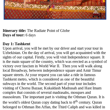
Itinerary title:
The Radiate Point of Globe
Days of tour:
6 days
Day 1: Tashkent
Upon arrival, you will be met by our driver and start your tour in
Uzbekistan. On the day of arrival, you will get acquainted with the
sights of our capital. Firstly, you will visit Independence square. It
is the main square of the country, which was erected as a symbol of
victory over fascism in World War II. Then you will walk along
local Broadway, between independence square and Amir Timur
square streets. At your request you can take a ride in famous
Tashkent metro, which is considered as one of the beautiful
subways in the world. The second part of your tour includes
visiting of Chorsu Bazaar, Kukaldash Madrasah and Hast Imam
complex that consists of several madrasahs, mosques and
mausoleum. The important part is visiting the Othman Quran. It is
th
the world’s oldest Quran copy dating back to 8
century. Quran
belonged to Othman Ibn Affan, the Third Caliph and was killed in