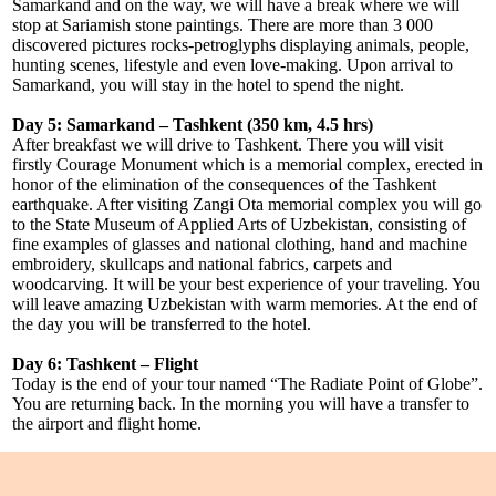
Samarkand and on the way, we will have a break where we will
stop at Sariamish stone paintings. There are more than 3 000
discovered pictures rocks-petroglyphs displaying animals, people,
hunting scenes, lifestyle and even love-making. Upon arrival to
Samarkand, you will stay in the hotel to spend the night.
Day 5: Samarkand – Tashkent (350 km, 4.5 hrs)
After breakfast we will drive to Tashkent. There you will visit
firstly Courage Monument which is a memorial complex, erected in
honor of the elimination of the consequences of the Tashkent
earthquake. After visiting Zangi Ota memorial complex you will go
to the State Museum of Applied Arts of Uzbekistan, consisting of
fine examples of glasses and national clothing, hand and machine
embroidery, skullcaps and national fabrics, carpets and
woodcarving. It will be your best experience of your traveling. You
will leave amazing Uzbekistan with warm memories. At the end of
the day you will be transferred to the hotel.
Day 6: Tashkent – Flight
Today is the end of your tour named “The Radiate Point of Globe”.
You are returning back. In the morning you will have a transfer to
the airport and flight home.