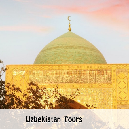
Uzbekistan Tours