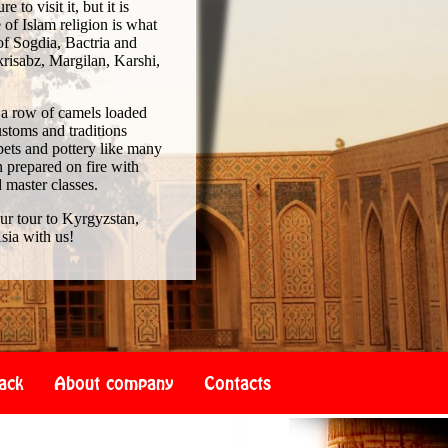
to visit it, but it is
of Islam religion is what
of Sogdia, Bactria and
risabz, Margilan, Karshi,
 a row of camels loaded
ustoms and traditions
pets and pottery like many
 prepared on fire with
d master classes.
our tour to Kyrgyzstan,
sia with us!
ack
About company
Contacts