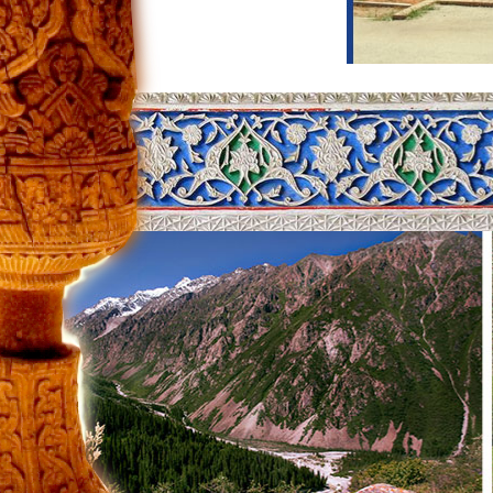
Itinerary title:
Glorious architecture o
Days of tour:
8
Day 1: Tashkent
After arrival, you will explore Tashkent
will be Independent Square, which was
take a short walk to Amir Timur Square 
considered to be one of the most beauti
Kukaldash Madrasah and Hast Imam co
is Othman Quran, the oldest copy of th
the four Caliphs who succeeded proph
th
by his enemies in 8
century. You will 
Day 2: Tashkent – Nukus
You will travel to Nukus by morning fl
of art are exhibited. This museum host
the Karakalpakstan state museum gather
them he got free. Until the exhibition,
interesting excursion, you will drive to