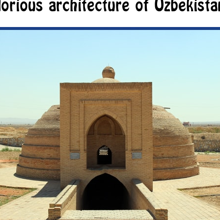
lorious architecture of Uzbekista