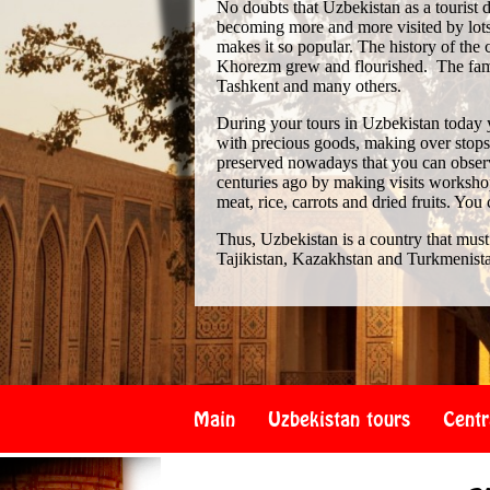
No doubts that Uzbekistan as a tourist de
becoming more and more visited by lots 
makes it so popular. The history of th
Khorezm grew and flourished. The famo
Tashkent and many others.
During your tours in Uzbekistan today 
with precious goods, making over stops i
preserved nowadays that you can observe
centuries ago by making visits workshop
meat, rice, carrots and dried fruits. You
Thus, Uzbekistan is a country that must
Tajikistan, Kazakhstan and Turkmenist
Main
Uzbekistan tours
Centr