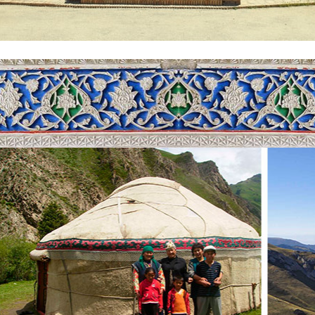
f Uzbekistan
, capital of Uzbekistan, including with its historical monuments and mode
 constructed for the honor of the victory over fascist Germany during
via the beautiful local Broadway. Further, there is a chance to take a 
ful subways in the world and it started first line in 1977. Next wonder
mplex, including many madrasahs, mosques and mausoleum. The most i
th
e holy Quran dating back to 8
century. The holy book was owned by
ed Muhammad. Nowaday, you can see blood stains spread on the sheets
spend night in a hotel.
ight. Upon arrival, you will embark on city tour, starting from Museu
th
s 20
century masterpieces of avant-garde from Sokolov, Komarovskiy
ed the museum exhibition during 1960s. He bought the prohibited paint
 he perfectly kept them and made it happen in an art house in remote are
 Mizdakhan necropolis in the outskirts of the town. It was an ancient ci