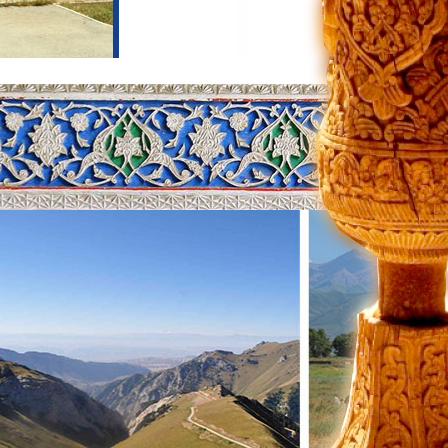
rn part of the city. The first site
 the Second World War. Then you will
ride on Tashkent subway. City metro
ful places are Chorsu Bazaar,
mportant treasure of this complex
 Othman Ibn Affan. He was one of
 of the book. He was assassinated
m of Savitsky, where the banned works
 and Amaravella group. The head of
ings from soviet artists. Some of
a of Central Asia. Following the
ty. According to the archeological