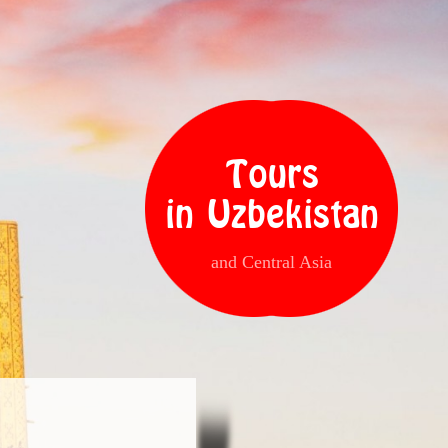
Tours
in Uzbekistan
and Central Asia