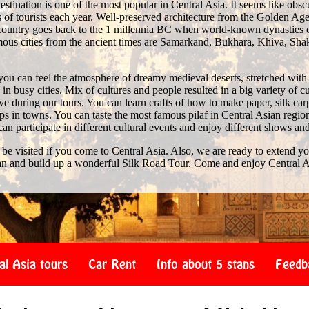
stination is one of the most popular in Central Asia. It seems like obscure 
of tourists each year. Well-preserved architecture from the Golden Age 
e country goes back to the 1 millennia BC when world-known dynasties 
us cities from the ancient times are Samarkand, Bukhara, Khiva, Shak
you can feel the atmosphere of dreamy medieval deserts, stretched with
n busy cities. Mix of cultures and people resulted in a big variety of c
 during our tours. You can learn crafts of how to make paper, silk car
s in towns. You can taste the most famous pilaf in Central Asian region
 can participate in different cultural events and enjoy different shows an
 be visited if you come to Central Asia. Also, we are ready to extend y
an and build up a wonderful Silk Road Tour. Come and enjoy Central A
al Asia tours
Car Rent
Info about 5 stans
Feedb