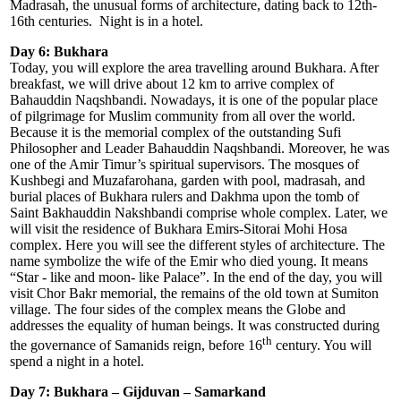
Madrasah, the unusual forms of architecture, dating back to 12th-
16th centuries. Night is in a hotel.
Day 6: Bukhara
Today, you will explore the area travelling around Bukhara. After
breakfast, we will drive about 12 km to arrive complex of
Bahauddin Naqshbandi. Nowadays, it is one of the popular place
of pilgrimage for Muslim community from all over the world.
Because it is the memorial complex of the outstanding Sufi
Philosopher and Leader Bahauddin Naqshbandi. Moreover, he was
one of the Amir Timur’s spiritual supervisors. The mosques of
Kushbegi and Muzafarohana, garden with pool, madrasah, and
burial places of Bukhara rulers and Dakhma upon the tomb of
Saint Bakhauddin Nakshbandi comprise whole complex. Later, we
will visit the residence of Bukhara Emirs-Sitorai Mohi Hosa
complex. Here you will see the different styles of architecture. The
name symbolize the wife of the Emir who died young. It means
“Star - like and moon- like Palace”. In the end of the day, you will
visit Chor Bakr memorial, the remains of the old town at Sumiton
village. The four sides of the complex means the Globe and
addresses the equality of human beings. It was constructed during
th
the governance of Samanids reign, before 16
century. You will
spend a night in a hotel.
Day 7: Bukhara – Gijduvan – Samarkand