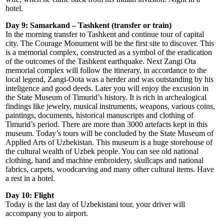
hotel.
Day 9: Samarkand – Tashkent (transfer or train)
In the morning transfer to Tashkent and continue tour of capital
city. The Courage Monument will be the first site to discover. This
is a memorial complex, constructed as a symbol of the eradication
of the outcomes of the Tashkent earthquake. Next Zangi Ota
memorial complex will follow the itinerary, in accordance to the
local legend, Zangi-Oota was a herder and was outstanding by his
inteligence and good deeds. Later you will enjoy the excusion in
the State Museum of Timurid’s history. It is rich in archealogical
findings like jewelry, musical instruments, weapons, various coins,
paintings, documents, historical manuscripts and clothing of
Timurid’s period. There are more than 3000 artefacts kept in this
museum. Today’s tours will be concluded by the State Museum of
Applied Arts of Uzbekistan. This museum is a huge storehouse of
the cultural wealth of Uzbek people. You can see old national
clothing, hand and machine embroidery, skullcaps and national
fabrics, carpets, woodcarving and many other cultural items. Have
a rest in a hotel.
Day 10: Flight
Today is the last day of Uzbekistani tour, your driver will
accompany you to airport.