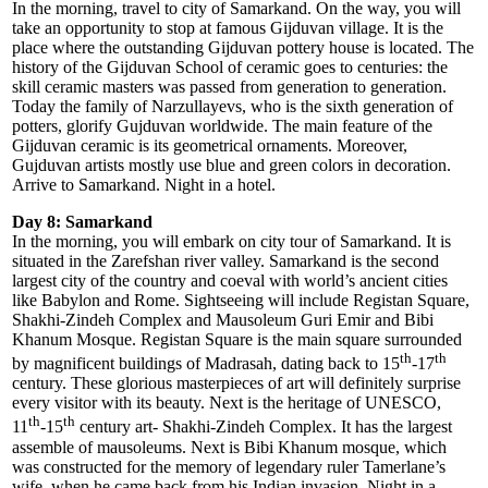
In the morning, travel to city of Samarkand. On the way, you will
take an opportunity to stop at famous Gijduvan village. It is the
place where the outstanding Gijduvan pottery house is located. The
history of the Gijduvan School of ceramic goes to centuries: the
skill ceramic masters was passed from generation to generation.
Today the family of Narzullayevs, who is the sixth generation of
potters, glorify Gujduvan worldwide. The main feature of the
Gijduvan ceramic is its geometrical ornaments. Moreover,
Gujduvan artists mostly use blue and green colors in decoration.
Arrive to Samarkand. Night in a hotel.
Day 8: Samarkand
In the morning, you will embark on city tour of Samarkand. It is
situated in the Zarefshan river valley. Samarkand is the second
largest city of the country and coeval with world’s ancient cities
like Babylon and Rome. Sightseeing will include Registan Square,
Shakhi-Zindeh Complex and Mausoleum Guri Emir and Bibi
Khanum Mosque. Registan Square is the main square surrounded
th
th
by magnificent buildings of Madrasah, dating back to 15
-17
century. These glorious masterpieces of art will definitely surprise
every visitor with its beauty. Next is the heritage of UNESCO,
th
th
11
-15
century art- Shakhi-Zindeh Complex. It has the largest
assemble of mausoleums. Next is Bibi Khanum mosque, which
was constructed for the memory of legendary ruler Tamerlane’s
wife, when he came back from his Indian invasion. Night in a