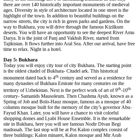
there are over 140 historically important monuments of medieval
ages. Diversity in style of architecture located in one street is the
highlight of the town. In addition to beautiful buildings on the
narrow streets, the city is rich in green parks and gardens. On the
way to Bukhara, you will drive through the famous Kizilkum
deserts. You will have an opportunity to see the deepest River Amu
Darya. It is the joint of Panj and Vakhsh River, started from
Tajikistan. It flows further into Aral Sea. After our arrival, have free
time to relax. Night in a hotel.
Day 5: Bukhara
Today you will enjoy city tour of city Bukhara. The starting point
is the oldest citadel of Bukhara- Citadel ark. This historical
th
monument dated back to 4
century and served as a residence for
many dynasties of Bukhara Emirate for many centuries on the
th
th
territory of Uzbekistan. Next is the perfect work of art of 9
-10
century- Samanids Mausoleum. Then Chashma Ayub, known as a
Spring of Job and Bolo-Hauz mosque, famous as a mosque of 40
columns mosque built for the memory of the city’s governor Abu-
Fayud Khan. Later, you will have a chance to visit colorful
shopping domes and Lyabi House Ensemble. It is the remarkable
site in Bukhara, here you will see famous Nodir Divan Begi
madrasah. The last stop will be at Poi Kalon complex consist of
three buildings: Kalon minaret, Kalon mosque and Mir Arab