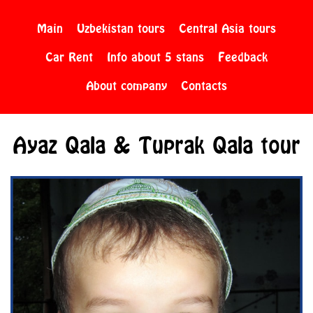
Main
Uzbekistan tours
Central Asia tours
Car Rent
Info about 5 stans
Feedback
About company
Contacts
Ayaz Qala & Tuprak Qala tour