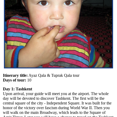
Itinerary title:
Ayaz Qala & Tuprak Qala tour
Days of tour:
10
Day 1: Tashkent
Upon arrival, your guide will meet you at the airport. The whole
day will be devoted to discover Tashkent. The first will be the
central square of the city - Independent Square. It was built for the
honor of the victory over fascism during World War II. Then you
will walk on the main Broadway, which leads to the Square of