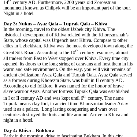
th
14
century AD. Furthermore, 2200 years-old Zoroastrian
monument known as Chilpyk will be an important part of the tour.
Night in a hotel.
Day 3: Nukus – Ayaz Qala – Tuprak Qala – Khiva
In the morning, travel to the oldest Uzbek city Khiva. The
historical development of Khiva related with the Khorezmshah’s
State, whose capital was Urgench near Khiva. Compare to other
cities in Uzbekistan, Khiva was the most developed town along the
th
Great Silk Road. According to the 10
century resources, almost
all traders from East to West stopped over Khiva. Every time city
opened, its doors to the long string of caravans and host them in his
warm and safe environment. On the way, you will visit remains of
ancient civilization: Ayaz Qala and Turpak Qala. Ayaz Qala served
as a fortress during Khorezm State, was built in II century AD.
According to old folklore, it was named for the honor of brave
slave warrior Ayaz. Another fortress Tuprak Qala was established
th
in I or II century AD and was kept until 6
century. The name
Tuprak means clay fort, in ancient time Khorezmian leader Artav
used it as a palace. Long lasting conquering and wars over
centuries destroyed the forts and life around. Arrive to Khiva and
night in a hotel.
Day 4: Khiva – Bukhara
Early in the morning, drive to fascinating Bukhara. In this city,