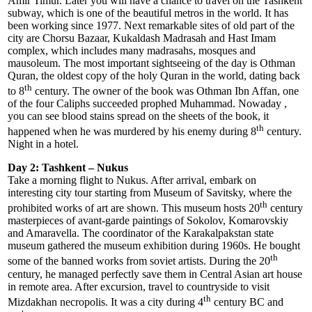
Amir Timur. Later you will have a chance to travel on the Tashkent
subway, which is one of the beautiful metros in the world. It has
been working since 1977. Next remarkable sites of old part of the
city are Chorsu Bazaar, Kukaldash Madrasah and Hast Imam
complex, which includes many madrasahs, mosques and
mausoleum. The most important sightseeing of the day is Othman
Quran, the oldest copy of the holy Quran in the world, dating back
th
to 8
century. The owner of the book was Othman Ibn Affan, one
of the four Caliphs succeeded prophed Muhammad. Nowaday ,
you can see blood stains spread on the sheets of the book, it
th
happened when he was murdered by his enemy during 8
century.
Night in a hotel.
Day 2: Tashkent – Nukus
Take a morning flight to Nukus. After arrival, embark on
interesting city tour starting from Museum of Savitsky, where the
th
prohibited works of art are shown. This museum hosts 20
century
masterpieces of avant-garde paintings of Sokolov, Komarovskiy
and Amaravella. The coordinator of the Karakalpakstan state
museum gathered the museum exhibition during 1960s. He bought
th
some of the banned works from soviet artists. During the 20
century, he managed perfectly save them in Central Asian art house
in remote area. After excursion, travel to countryside to visit
th
Mizdakhan necropolis. It was a city during 4
century BC and