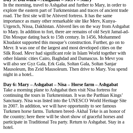
In the morning, travel to Ashgabat and further to Mary, in order to
explore the eastern part of Turkmenistan and traces of ancient trade
road. The first site will be Abiverd fortress. It has the same
importance as many other remarkable site like Merv, Kunya-
Urgench, Nissa, Dakhistan. Abiverd lies on the way from Ashgabat
to Mary. In addition to fort, there are remains of old Seyit Jamal-ad-
Din Mosque dating back to 15th century. In 1456, Mohammed
Khudaiot supported this mosque’s construction. Further, go on to
Mevr. It was one of the largest and most developed cities on the
Silk Road. Mevr had significant role in Islam World together with
other Islamic cities Cairo, Baghdad and Damascus. In Mevr you
will also see Gyz Gala, Erk Gala, Soltan Gala, Soltan Sanjar
Mausoleum, Ibn Zeid Mausoleum. Then drive to Mary. You spend
night in a hotel..
Day 6: Mary – Ashgabat – Nisa – Horse farm – Ashgabat
Take a morning plane to Ashgabat then visit Nisa fortress for
continuing the tours in Turkmenistan. It was the Parthian Kings’
Sanctuary. Nisa was listed into the UNESCO World Heritage Site
in 2007. In addition, we will have opportunity to see famous
Turkmen horse farms. Turkmen breed- Akhal Teke is an honor of
the country; here there will be short show of graceful horses and
participate in Traditional Tea party. Return to Ashgabat. Stay in a
hotel.