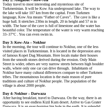
Today travel to most interesting and mysterious site of
Turkmenistan. It will be Kow Ata underground lake. The way to
the lake will take 107 km from the capital. From Turkmen
language, Kow Ata means “Father of Caves”. The cave is like a
huge hall. It stretches 230m in length, 20 in height and 57 m in
width. The base of the cave is full of limestone and the water has
beautiful color. The temperature of the water is very warm reaching
33–37°C . You can even swim in.
Day 3: Kow-Ata – Nokhur
In the morning, the tour will continue to Nokhur, one of the less
visited places in Turkmenistan. It is located in the depression area
of famous Kopet Dag Mountain. Here locals make their houses
from the smooth stones derived during the erosion. Only Main
Street is wider, others are very narrow streets between high boulder
walls, where only one car can drive through. Inhabitants of
Nokhur have many cultural differences compare to other Turkmen
tribes. The mountainous location is the main reason of pure
traditions and culture of Nokhur people. The population of the
village is about 2000 people.
Day 4: Nokhur – Darwaza
After having breakfast, travel to Darwaza. On the way, there is an
opportunity to see endless Kizil Kum desert. Arrive to Gas Grater
Darwaza. It is an ever-burning big hole in the earth. It is splendid