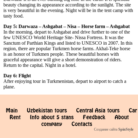
beauty changing its appearance according to the sunlight. The site
is very beautiful in the evening. Night will be in the tent camp with
tasty food.
Day 5: Darwaza – Ashgabat – Nisa – Horse farm – Ashgabat
In the morning, depart to Ashgabat and drive further to one of the
few UNESCO World Heritage Site- Nissa Fortress. It was the
Sanctum of Parthian Kings and listed to UNESCO in 2007. In this
region, there are popular Turkmen horse farms. Akhal-Teke horse
is an honor of Turkmen people. These beautiful horses with
graceful appearance will give a short demonstration of riders.
Return to the capital. Night in a hotel.
Day 6: Flight
After enjoying tour in Turkmenistan, depart to airport to catch a
plane.
Main
Uzbekistan tours
Central Asia tours
Car
Rent
Info about 5 stans
Feedback
About
company
Contacts
Создание сайта
SpinStyle