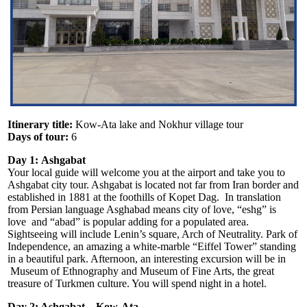
Itinerary title:
Kow-Ata lake and Nokhur village tour
Days of tour:
6
Day 1:
Ashgabat
Your local guide will welcome you at the airport and take you to
Ashgabat city tour. Ashgabat is located not far from Iran border and
established in 1881 at the foothills of Kopet Dag. In translation
from Persian language Asghabad means city of love, “eshg” is
love and “abad” is popular adding for a populated area.
Sightseeing will include Lenin’s square, Arch of Neutrality. Park of
Independence, an amazing a white-marble “Eiffel Tower” standing
in a beautiful park. Afternoon, an interesting excursion will be in
Museum of Ethnography and Museum of Fine Arts, the great
treasure of Turkmen culture. You will spend night in a hotel.
Day 2: Ashgabat – Kow-Ata