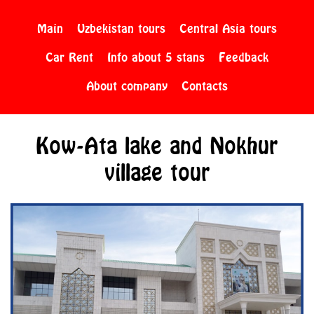
Main
Uzbekistan tours
Central Asia tours
Car Rent
Info about 5 stans
Feedback
About company
Contacts
Kow-Ata lake and Nokhur
village tour