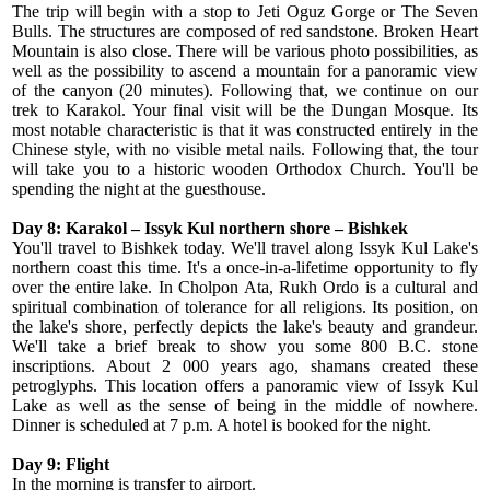
The trip will begin with a stop to Jeti Oguz Gorge or The Seven
Bulls. The structures are composed of red sandstone. Broken Heart
Mountain is also close. There will be various photo possibilities, as
well as the possibility to ascend a mountain for a panoramic view
of the canyon (20 minutes). Following that, we continue on our
trek to Karakol. Your final visit will be the Dungan Mosque. Its
most notable characteristic is that it was constructed entirely in the
Chinese style, with no visible metal nails. Following that, the tour
will take you to a historic wooden Orthodox Church. You'll be
spending the night at the guesthouse.
Day 8: Karakol – Issyk Kul northern shore – Bishkek
You'll travel to Bishkek today. We'll travel along Issyk Kul Lake's
northern coast this time. It's a once-in-a-lifetime opportunity to fly
over the entire lake. In Cholpon Ata, Rukh Ordo is a cultural and
spiritual combination of tolerance for all religions. Its position, on
the lake's shore, perfectly depicts the lake's beauty and grandeur.
We'll take a brief break to show you some 800 B.C. stone
inscriptions. About 2 000 years ago, shamans created these
petroglyphs. This location offers a panoramic view of Issyk Kul
Lake as well as the sense of being in the middle of nowhere.
Dinner is scheduled at 7 p.m. A hotel is booked for the night.
Day 9: Flight
In the morning is transfer to airport.