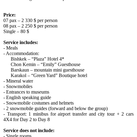
Price:
07 pax – 2 330 $ per person
08 pax – 2 250 $ per person
Single – 80 $
Service includes:
- Meals
- Accommodation:
Bishkek – “Plaza” Hotel 4*
Chon Kemin – “Emily” Guesthouse
Barskaun – mountain mini guesthouse
Karakol – “Green Yard” Boutique hotel
- Mineral water
- Snowmobiles
- Entrances to museums
- English speaking guide
- Snowmobile costumes and helmets
- 2 snowmobile guides (forward and below the group)
- Transport: 1 minibus for airport transfer and city tour + 2 cars
4X4 for Day 2 to Day 8
Service does not include:
- Single rooms