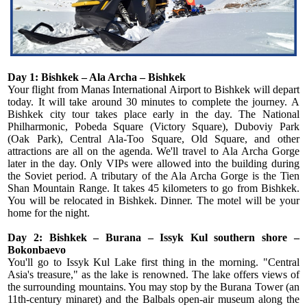
Day 1: Bishkek – Ala Archa – Bishkek
Your flight from Manas International Airport to Bishkek will depart
today. It will take around 30 minutes to complete the journey. A
Bishkek city tour takes place early in the day. The National
Philharmonic, Pobeda Square (Victory Square), Duboviy Park
(Oak Park), Central Ala-Too Square, Old Square, and other
attractions are all on the agenda. We'll travel to Ala Archa Gorge
later in the day. Only VIPs were allowed into the building during
the Soviet period. A tributary of the Ala Archa Gorge is the Tien
Shan Mountain Range. It takes 45 kilometers to go from Bishkek.
You will be relocated in Bishkek. Dinner. The motel will be your
home for the night.
Day 2: Bishkek – Burana – Issyk Kul southern shore –
Bokonbaevo
You'll go to Issyk Kul Lake first thing in the morning. "Central
Asia's treasure," as the lake is renowned. The lake offers views of
the surrounding mountains. You may stop by the Burana Tower (an
11th-century minaret) and the Balbals open-air museum along the