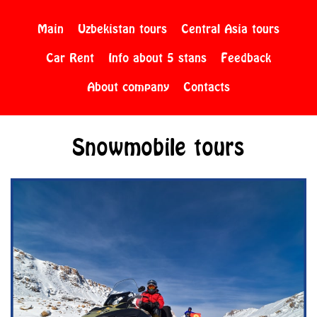
Main
Uzbekistan tours
Central Asia tours
Car Rent
Info about 5 stans
Feedback
About company
Contacts
Snowmobile tours