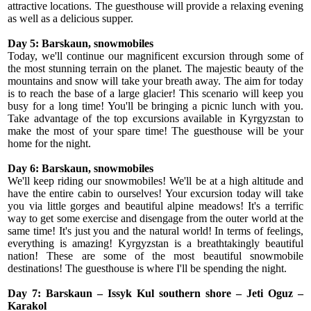
attractive locations. The guesthouse will provide a relaxing evening
as well as a delicious supper.
Day 5: Barskaun, snowmobiles
Today, we'll continue our magnificent excursion through some of
the most stunning terrain on the planet. The majestic beauty of the
mountains and snow will take your breath away. The aim for today
is to reach the base of a large glacier! This scenario will keep you
busy for a long time! You'll be bringing a picnic lunch with you.
Take advantage of the top excursions available in Kyrgyzstan to
make the most of your spare time! The guesthouse will be your
home for the night.
Day 6: Barskaun, snowmobiles
We'll keep riding our snowmobiles! We'll be at a high altitude and
have the entire cabin to ourselves! Your excursion today will take
you via little gorges and beautiful alpine meadows! It's a terrific
way to get some exercise and disengage from the outer world at the
same time! It's just you and the natural world! In terms of feelings,
everything is amazing! Kyrgyzstan is a breathtakingly beautiful
nation! These are some of the most beautiful snowmobile
destinations! The guesthouse is where I'll be spending the night.
Day 7: Barskaun – Issyk Kul southern shore – Jeti Oguz –
Karakol