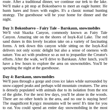
route. After a traditional dinner, we continue our trek to the lake.
We'll make a pit stop at Bokonbaevo to meet an eagle hunter. He
hunts hares and foxes with eagles. It's a classic nomad hunting
strategy. The guesthouse will be your home for dinner and the
night.
Day 3: Bokonbaevo – Fairy Tale
– Barskaun, snowmobiles
We'll visit Skazka Canyon, commonly known as Fairy Tale
Canyon. Amazing site on the shores of Issyk-Kul Lake. The red
sand dunes in this lovely location take on a variety of fascinating
forms. A trek down this canyon while sitting on the Issyk-Kul
delivers not only scenic delight but also a sense of oneness with
nature. You act with prudence so as not to jeopardize the Creator's
efforts. After the walk, we'll drive to Barskaun. After lunch, you'll
have a few hours to explore the area on snowmobiles. You'll be
spending the night at the guesthouse.
Day 4: Barskaun, snowmobiles
We'll pass through a gorge and cross ice lakes while surrounded by
snow-capped peaks and perhaps wild mountain creatures. The area
is densely populated with animals due to its isolation from the rest
of the globe. For the next few days, you'll be alone in the woods.
There are no other hotels in the area, and no one is staying here!
The magnificent Kyrgyz mountains will be seen! It's time for you
to eat. You could spend an entire day snowmobiling in the most