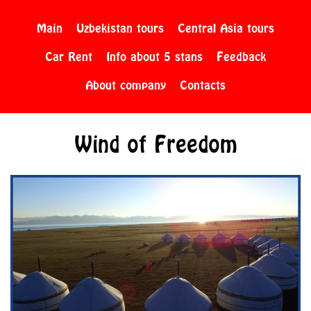
Main
Uzbekistan tours
Central Asia tours
Car Rent
Info about 5 stans
Feedback
About company
Contacts
Wind of Freedom