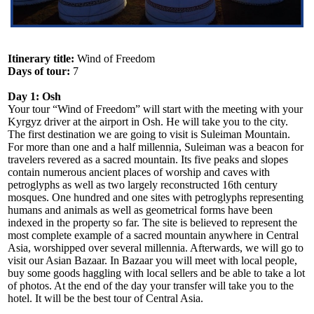
Itinerary title:
Wind of Freedom
Days of tour:
7
Day 1: Osh
Your tour “Wind of Freedom” will start with the meeting with your
Kyrgyz driver at the airport in Osh. He will take you to the city.
The first destination we are going to visit is Suleiman Mountain.
For more than one and a half millennia, Suleiman was a beacon for
travelers revered as a sacred mountain. Its five peaks and slopes
contain numerous ancient places of worship and caves with
petroglyphs as well as two largely reconstructed 16th century
mosques. One hundred and one sites with petroglyphs representing
humans and animals as well as geometrical forms have been
indexed in the property so far. The site is believed to represent the
most complete example of a sacred mountain anywhere in Central
Asia, worshipped over several millennia. Afterwards, we will go to
visit our Asian Bazaar. In Bazaar you will meet with local people,
buy some goods haggling with local sellers and be able to take a lot
of photos. At the end of the day your transfer will take you to the
hotel. It will be the best tour of Central Asia.