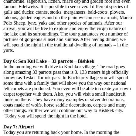
chamomile, sagebrush, lichen, friar's cap and golden root and even
famous Edelweiss. It is possible to see several different species of
gulls and ducks; cranes, storks, mergansers, bald-coots, plovers,
falcons, golden eagles and on the plain we can see marmots, Marco
Polo Sheep, lynx, yaks and other species of animals. After our
arrival, you will be free to explore and enjoy the virgin nature of
the lake and its surroundings. The tour guarantees you number of
pictures of gorgeous sunset and sunrise. After having dinner, we
will spend the night in the traditional dwelling of nomads – in the
yurts.
Day 6: Son Kul Lake – 33 parrots – Bishkek
In the morning we will drive to Kochkor village. The road goes
along amazing 33 parrots pass that is 3, 133 meters high officially
known as Teskei Torpok pass. In Kochkor village you will spend
some time with a family that will show you the way our national
felt carpets are produced. You even will be able to create your own
carpet together with them. Also, you will visit a small handicraft
museum there. They have many examples of silver decorations,
coats made of wolfs, horse saddle decorations, carpets and many
other things. Further we will continue our way to Bishkek city.
Today you will spend the night in the hotel.
Day 7:
Airport
Today you are returning back your home. In the morning the