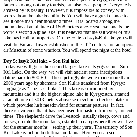
famous among not only tourists, but also local people. Everyone is
amazed by its beauty. However, it is impossible to convey with
words, how the lake beautiful is. You will have a great chance to
see it once than hear thousand times. It is located among the
mountains at an altitude of 1608 meters above sea level and is the
world's second Alpine lake. It is believed that the salt water of this
lake has healing properties. On the route to Issyk-Kul lake you will
th
visit the Burana Tower established in the 11
century and an open-
air Museum of stone warriors. You will spend the night at the hotel.
Day 5: Issyk Kul lake – Son Kul lake
Today we will go to the second largest lake in Kyrgyzstan – Son
Kul Lake. On the way, we will visit ancient stone inscriptions
dating back to 800 B.C. These petroglyphs were made more than
2000 years ago by shamans. Son Kul is translated from Kyrgyz
language as “The Last Lake”. This lake is surrounded by
mountains and it is the highest alpine lake in Kyrgyzstan, situated
at an altitude of 3013 meters above sea level on a treeless plateau
which provides lush meadowland for summer pastures. In fact,
there is evidence that it has been used for pasture from very ancient
times. The shepherds drive the livestock, usually sheep, cows and
horses, up into the mountains, establish a camp where they will live
for the summer months – setting up their yurts. The territory of Son
Kul Lake is rich in both flora and fauna. Here you can see