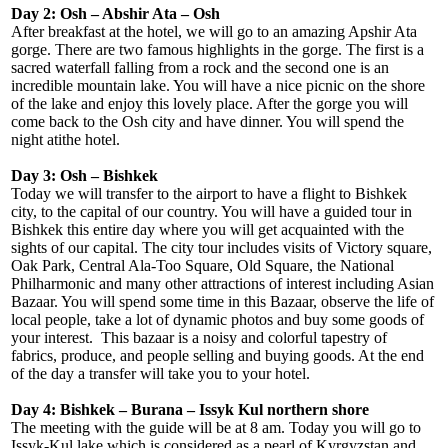
Day 2: Osh – Abshir Ata – Osh
After breakfast at the hotel, we will go to an amazing Apshir Ata
gorge. There are two famous highlights in the gorge. The first is a
sacred waterfall falling from a rock and the second one is an
incredible mountain lake. You will have a nice picnic on the shore
of the lake and enjoy this lovely place. After the gorge you will
come back to the Osh city and have dinner. You will spend the
night atithe hotel.
Day 3: Osh – Bishkek
Today we will transfer to the airport to have a flight to Bishkek
city, to the capital of our country. You will have a guided tour in
Bishkek this entire day where you will get acquainted with the
sights of our capital. The city tour includes visits of Victory square,
Oak Park, Central Ala-Too Square, Old Square, the National
Philharmonic and many other attractions of interest including Asian
Bazaar. You will spend some time in this Bazaar, observe the life of
local people, take a lot of dynamic photos and buy some goods of
your interest. This bazaar is a noisy and colorful tapestry of
fabrics, produce, and people selling and buying goods. At the end
of the day a transfer will take you to your hotel.
Day 4: Bishkek – Burana – Issyk Kul northern shore
The meeting with the guide will be at 8 am. Today you will go to
Issyk-Kul lake which is considered as a pearl of Kyrgyzstan and