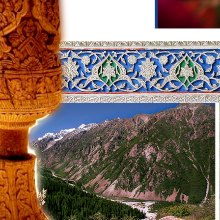
Itinerary title:
Tour to the south
Days of tour:
6
Day 1: Bishkek
–
Toktogul
Your guide will be waiting for you in Bi
Jalal-Abad region. Our path lies throu
Reaching a height of 3,000 meters, thi
of the country and in ancient times thi
take photos of picturesque surroundin
atmosphere.
Day 2: Toktogul
–
Sary Chelek
Today we are waiting for an exciting tri
lakes in Central Asia. It is located on 
level and is a bright attraction of the
area of 507 hectares with water. Its orig
even small stones and fish on the bottom
species of shrubs, 38 species of anima
You will spend the night in a cozy gue