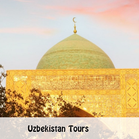
Uzbekistan Tours