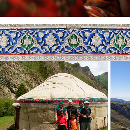
shkek, at Manas International airport. From the airport, we will go to t
gh the southern lands of the country, through incredibly beautiful mou
s pass is remarkable for the amazingly beautiful panoramic views. Too
s pass was an important part of the Great Silk Road. Along the way, you
gs. And by the evening we will be in Toktogul, where you can enjoy t
p in the vicinity of lake Sary-Chelek. This lake is one of the most beaut
the territory of the Sary-Chelek National reserve of the same name, at an
 Chatkal range. The depth of the lake is 234 meters, width-2280 meters, a
in is the result of a strong earthquake. The lake is remarkable for its incr
 of the lake. Here, you will see a very diverse flora and fauna (300 spec
ls and 157 species of birds). Dozens of bubbling streams flow down fro
st house.