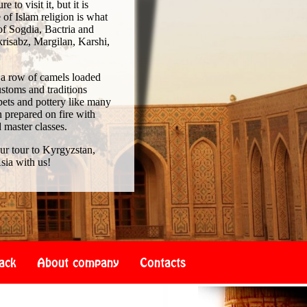
to visit it, but it is
of Islam religion is what
of Sogdia, Bactria and
risabz, Margilan, Karshi,
 a row of camels loaded
ustoms and traditions
pets and pottery like many
 prepared on fire with
d master classes.
our tour to Kyrgyzstan,
sia with us!
ack
About company
Contacts