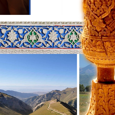
he city of Toktogul, located in the
ntain gorges and the Too-Ashuu pass.
-Ashuu connects the North and South
 can make a lot of photo stops and
he comfort of home and a warm
iful and picturesque high-altitude
 altitude of 1,940 meters above sea
nd length-7500 meters and fills an
edible cleanliness, it is easy to see
ies of plants, 32 species of trees, 80
m the gorges surrounding the lake.