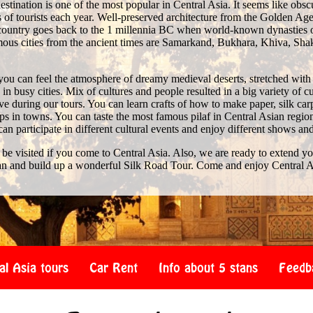
stination is one of the most popular in Central Asia. It seems like obscure 
of tourists each year. Well-preserved architecture from the Golden Age 
e country goes back to the 1 millennia BC when world-known dynasties 
us cities from the ancient times are Samarkand, Bukhara, Khiva, Shak
you can feel the atmosphere of dreamy medieval deserts, stretched with
n busy cities. Mix of cultures and people resulted in a big variety of c
 during our tours. You can learn crafts of how to make paper, silk car
s in towns. You can taste the most famous pilaf in Central Asian region
 can participate in different cultural events and enjoy different shows an
 be visited if you come to Central Asia. Also, we are ready to extend y
an and build up a wonderful Silk Road Tour. Come and enjoy Central A
al Asia tours
Car Rent
Info about 5 stans
Feedb