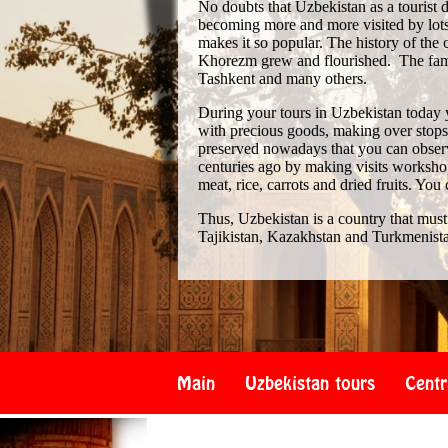
No doubts that Uzbekistan as a tourist de
becoming more and more visited by lots 
makes it so popular. The history of th
Khorezm grew and flourished. The famo
Tashkent and many others.
During your tours in Uzbekistan today 
with precious goods, making over stops i
preserved nowadays that you can observe
centuries ago by making visits workshop
meat, rice, carrots and dried fruits. You
Thus, Uzbekistan is a country that must
Tajikistan, Kazakhstan and Turkmenist
Main
Uzbekistan tours
Centr