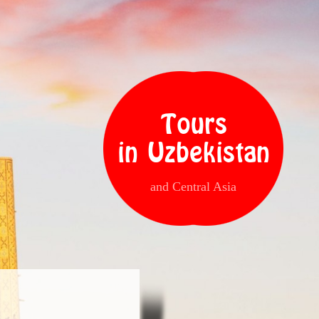
Tours
in Uzbekistan
and Central Asia