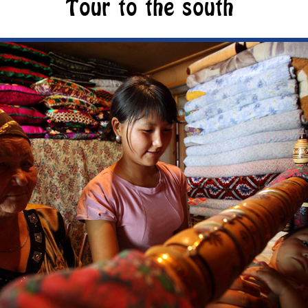
Tour to the south