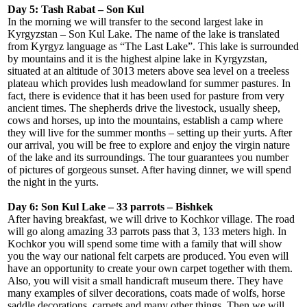
Day 5: Tash Rabat – Son Kul
In the morning we will transfer to the second largest lake in
Kyrgyzstan – Son Kul Lake. The name of the lake is translated
from Kyrgyz language as “The Last Lake”. This lake is surrounded
by mountains and it is the highest alpine lake in Kyrgyzstan,
situated at an altitude of 3013 meters above sea level on a treeless
plateau which provides lush meadowland for summer pastures. In
fact, there is evidence that it has been used for pasture from very
ancient times. The shepherds drive the livestock, usually sheep,
cows and horses, up into the mountains, establish a camp where
they will live for the summer months – setting up their yurts. After
our arrival, you will be free to explore and enjoy the virgin nature
of the lake and its surroundings. The tour guarantees you number
of pictures of gorgeous sunset. After having dinner, we will spend
the night in the yurts.
Day 6: Son Kul Lake – 33 parrots – Bishkek
After having breakfast, we will drive to Kochkor village. The road
will go along amazing 33 parrots pass that 3, 133 meters high. In
Kochkor you will spend some time with a family that will show
you the way our national felt carpets are produced. You even will
have an opportunity to create your own carpet together with them.
Also, you will visit a small handicraft museum there. They have
many examples of silver decorations, coats made of wolfs, horse
saddle decorations, carpets and many other things. Then we will