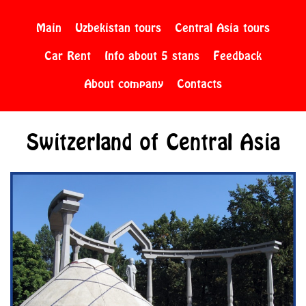
Main
Uzbekistan tours
Central Asia tours
Car Rent
Info about 5 stans
Feedback
About company
Contacts
Switzerland of Central Asia