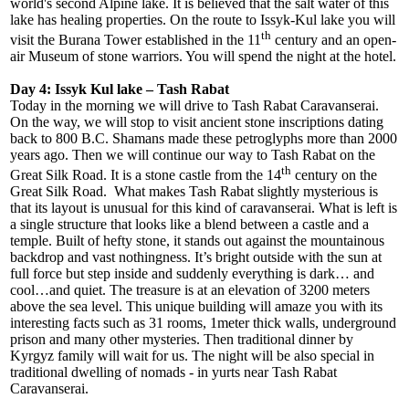
world's second Alpine lake. It is believed that the salt water of this
lake has healing properties. On the route to Issyk-Kul lake you will
th
visit the Burana Tower established in the 11
century and an open-
air Museum of stone warriors. You will spend the night at the hotel.
Day 4: Issyk Kul lake – Tash Rabat
Today in the morning we will drive to Tash Rabat Caravanserai.
On the way, we will stop to visit ancient stone inscriptions dating
back to 800 B.C. Shamans made these petroglyphs more than 2000
years ago. Then we will continue our way to Tash Rabat on the
th
Great Silk Road. It is a stone castle from the 14
century on the
Great Silk Road. What makes Tash Rabat slightly mysterious is
that its layout is unusual for this kind of caravanserai. What is left is
a single structure that looks like a blend between a castle and a
temple. Built of hefty stone, it stands out against the mountainous
backdrop and vast nothingness. It’s bright outside with the sun at
full force but step inside and suddenly everything is dark… and
cool…and quiet. The treasure is at an elevation of 3200 meters
above the sea level. This unique building will amaze you with its
interesting facts such as 31 rooms, 1meter thick walls, underground
prison and many other mysteries. Then traditional dinner by
Kyrgyz family will wait for us. The night will be also special in
traditional dwelling of nomads - in yurts near Tash Rabat
Caravanserai.