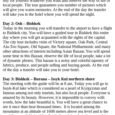
buy for yourself whatever you want and observe the way of life of
local people. The tour guarantees you number of pictures which
will give you warm memories. At the end of the day the transfer
will take you to the hotel where you will spend the night.
Day 2: Osh – Bishkek
Today in the morning you will transfer to the airport to have a flight
to Bishkek city. You will have a guided tour in Bishkek this entire
day where you will get acquainted with the sights of the capital.
The city tour includes visits of Victory square, Oak Park, Central
Ala-Too Square, Old Square, the National Philharmonic and many
other attractions of interest including Asian Bazaar. You will spend
some time in this Bazaar, observe the life of local people, take a lot
of dynamic photos. This bazaar is a noisy and colorful tapestry of
fabrics, produce, and people selling and buying goods. At the end
of the day a transfer will take you to your hotel.
Day 3: Bishkek – Burana – Issyk Kul northern shore
The meeting with the guide will be at 8 am. Today you will go to
Issyk-Kul lake which is considered as a pearl of Kyrgyzstan and
famous among not only tourists, but also local people. Everyone is
amazed by its beauty. However, it is impossible to convey with
words, how the lake beautiful is. You will have a great chance to
see it once than hear thousand times. It is located among the
mountains at an altitude of 1608 meters above sea level and is the