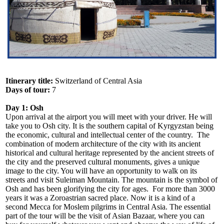
Itinerary title:
Switzerland of Central Asia
Days of tour:
7
Day 1: Osh
Upon arrival at the airport you will meet with your driver. He will
take you to Osh city. It is the southern capital of Kyrgyzstan being
the economic, cultural and intellectual center of the country. The
combination of modern architecture of the city with its ancient
historical and cultural heritage represented by the ancient streets of
the city and the preserved cultural monuments, gives a unique
image to the city. You will have an opportunity to walk on its
streets and visit Suleiman Mountain. The mountain is the symbol of
Osh and has been glorifying the city for ages. For more than 3000
years it was a Zoroastrian sacred place. Now it is a kind of a
second Mecca for Moslem pilgrims in Central Asia. The essential
part of the tour will be the visit of Asian Bazaar, where you can