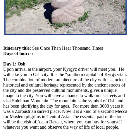
Itinerary title:
See Once Than Hear Thousand Times
Days of tour:
6
Day 1: Osh
Upon arrival at the airport, your Kyrgyz driver will meet you. He
will take you to Osh city. It is the “southern capital” of Kyrgyzstan.
The combination of modern architecture of the city with its ancient
historical and cultural heritage represented by the ancient streets of
the city and the preserved cultural monuments, gives a unique
image to the city. You will have a chance to walk on its streets and
visit Suleiman Mountain. The mountain is the symbol of Osh and
has been glorifying the city for ages. For more than 3000 years it
was a Zoroastrian sacred place. Now it is a kind of a second Mecca
for Moslem pilgrims in Central Asia. The essential part of the tour
will be the visit of Asian Bazaar, where you can buy for yourself
whatever you want and observe the way of life of local people.