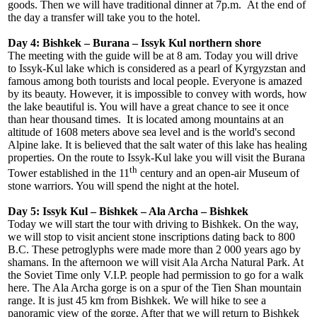
goods. Then we will have traditional dinner at 7p.m. At the end of
the day a transfer will take you to the hotel.
Day 4: Bishkek – Burana – Issyk Kul northern shore
The meeting with the guide will be at 8 am. Today you will drive
to Issyk-Kul lake which is considered as a pearl of Kyrgyzstan and
famous among both tourists and local people. Everyone is amazed
by its beauty. However, it is impossible to convey with words, how
the lake beautiful is. You will have a great chance to see it once
than hear thousand times. It is located among mountains at an
altitude of 1608 meters above sea level and is the world's second
Alpine lake. It is believed that the salt water of this lake has healing
properties. On the route to Issyk-Kul lake you will visit the Burana
th
Tower established in the 11
century and an open-air Museum of
stone warriors. You will spend the night at the hotel.
Day 5: Issyk Kul – Bishkek – Ala Archa – Bishkek
Today we will start the tour with driving to Bishkek. On the way,
we will stop to visit ancient stone inscriptions dating back to 800
B.C. These petroglyphs were made more than 2 000 years ago by
shamans. In the afternoon we will visit Ala Archa Natural Park. At
the Soviet Time only V.I.P. people had permission to go for a walk
here. The Ala Archa gorge is on a spur of the Tien Shan mountain
range. It is just 45 km from Bishkek. We will hike to see a
panoramic view of the gorge. After that we will return to Bishkek