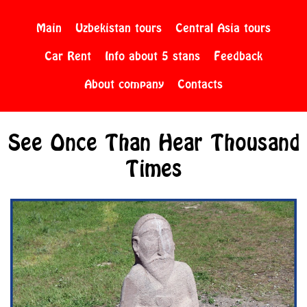
Main
Uzbekistan tours
Central Asia tours
Car Rent
Info about 5 stans
Feedback
About company
Contacts
See Once Than Hear Thousand
Times