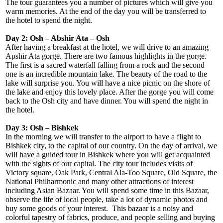
The tour guarantees you a number of pictures which will give you
warm memories. At the end of the day you will be transferred to
the hotel to spend the night.
Day 2: Osh – Abshir Ata – Osh
After having a breakfast at the hotel, we will drive to an amazing
Apshir Ata gorge. There are two famous highlights in the gorge.
The first is a sacred waterfall falling from a rock and the second
one is an incredible mountain lake. The beauty of the road to the
lake will surprise you. You will have a nice picnic on the shore of
the lake and enjoy this lovely place. After the gorge you will come
back to the Osh city and have dinner. You will spend the night in
the hotel.
Day 3: Osh – Bishkek
In the morning we will transfer to the airport to have a flight to
Bishkek city, to the capital of our country. On the day of arrival, we
will have a guided tour in Bishkek where you will get acquainted
with the sights of our capital. The city tour includes visits of
Victory square, Oak Park, Central Ala-Too Square, Old Square, the
National Philharmonic and many other attractions of interest
including Asian Bazaar. You will spend some time in this Bazaar,
observe the life of local people, take a lot of dynamic photos and
buy some goods of your interest. This bazaar is a noisy and
colorful tapestry of fabrics, produce, and people selling and buying