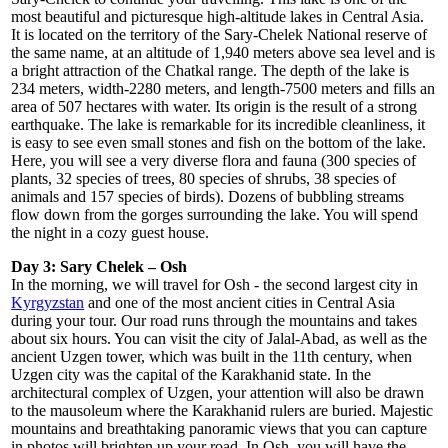
most beautiful and picturesque high-altitude lakes in Central Asia.
It is located on the territory of the Sary-Chelek National reserve of
the same name, at an altitude of 1,940 meters above sea level and is
a bright attraction of the Chatkal range. The depth of the lake is
234 meters, width-2280 meters, and length-7500 meters and fills an
area of 507 hectares with water. Its origin is the result of a strong
earthquake. The lake is remarkable for its incredible cleanliness, it
is easy to see even small stones and fish on the bottom of the lake.
Here, you will see a very diverse flora and fauna (300 species of
plants, 32 species of trees, 80 species of shrubs, 38 species of
animals and 157 species of birds). Dozens of bubbling streams
flow down from the gorges surrounding the lake. You will spend
the night in a cozy guest house.
Day 3: Sary Chelek – Osh
In the morning, we will travel for Osh - the second largest city in
Kyrgyzstan
and one of the most ancient cities in Central Asia
during your tour. Our road runs through the mountains and takes
about six hours. You can visit the city of Jalal-Abad, as well as the
ancient Uzgen tower, which was built in the 11th century, when
Uzgen city was the capital of the Karakhanid state. In the
architectural complex of Uzgen, your attention will also be drawn
to the mausoleum where the Karakhanid rulers are buried. Majestic
mountains and breathtaking panoramic views that you can capture
in photos will brighten up your road. In Osh, you will have the