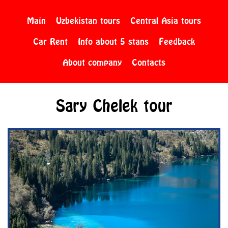
Main
Uzbekistan tours
Central Asia tours
Car Rent
Info about 5 stans
Feedback
About company
Contacts
Sary Chelek tour