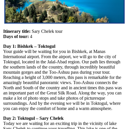
Itinerary title:
Sary Chelek tour
Days of tour:
4
Day 1: Bishkek – Toktogul
Your guide will be waiting for you in Bishkek, at Manas
International airport. From the airport, we will go to the city of
Toktogul, located in the Jalal-Abad region. Our path lies through
the southern lands of the country, through incredibly beautiful
mountain gorges and the Too-Ashuu pass during your tour.
Reaching a height of 3,000 meters, this pass is remarkable for the
amazingly beautiful panoramic views. Too-Ashuu connects the
North and South of the country and in ancient times this pass was
an important part of the Great Silk Road. Along the way, you can
make a lot of photo stops and take photos of picturesque
surroundings. And by the evening we will be in Toktogul, where
you can enjoy the comfort of home and a warm atmosphere.
Day 2: Toktogul – Sary Chelek
Today we are waiting for an exciting trip in the vicinity of lake
Sary-Chelek to continue your travelling. This lake is one of the