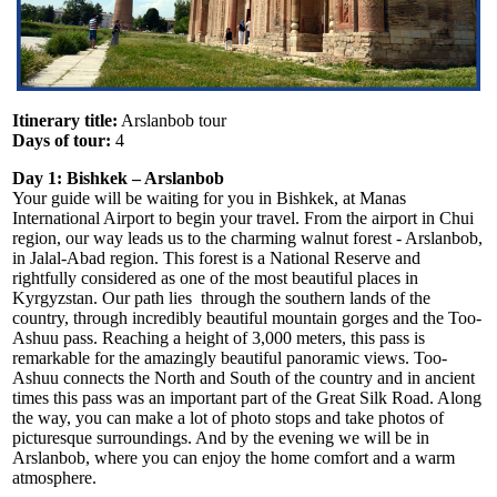
Itinerary title:
Arslanbob tour
Days of tour:
4
Day 1: Bishkek
–
Arslanbob
Your guide will be waiting for you in Bishkek, at Manas
International Airport to begin your travel. From the airport in Chui
region, our way leads us to the charming walnut forest - Arslanbob,
in Jalal-Abad region. This forest is a National Reserve and
rightfully considered as one of the most beautiful places in
Kyrgyzstan. Our path lies through the southern lands of the
country, through incredibly beautiful mountain gorges and the Too-
Ashuu pass. Reaching a height of 3,000 meters, this pass is
remarkable for the amazingly beautiful panoramic views. Too-
Ashuu connects the North and South of the country and in ancient
times this pass was an important part of the Great Silk Road. Along
the way, you can make a lot of photo stops and take photos of
picturesque surroundings. And by the evening we will be in
Arslanbob, where you can enjoy the home comfort and a warm
atmosphere.