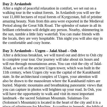
Day 2: Arslanbob
After a night of peaceful relaxation in comfort, we set out on a
walking tour in the walnut forests. In Arslanbob you will see the
vast 11,000 hectares of royal forests of Kyrgyzstan, full of pristine
amazing beauty. Nuts from this area were exported in the Medieval
Period along the Great Silk Road. The splendor of nature in all its
brilliant celebration will delight any person. Nearby, shimmering in
the sun, tumble a little fairy waterfall. You can make friends with
the locals, they are very hospitable. This night you will also stay in
the comfortable and cozy home.
Day 3: Arslanbob – Uzgen – Jalal Abad – Osh
After a delicious breakfast, we will travel out and drive to Osh city
to complete your tour. Our journey will take about six hours and
will run through mountainous areas. You can visit the city of Jalal-
Abad, as well as the ancient Uzgen tower, which was built in the
11th century, when Uzgen city was the capital of the Karakhanid
state. In the architectural complex of Uzgen, your attention will
also be drawn to the mausoleum where the Karakhanid rulers are
buried. Majestic mountains and breathtaking panoramic views that
you can capture in photos will brighten up your road. In Osh, you
will have the opportunity to walk and visit its most important
landmark - the sacred Sulaiman Mountain. Sulaiman-Too
(Solomon’s Mountain) is located in the heart of the city and it is a
place of pilgrimage for Muslims. According to legends, the biblical