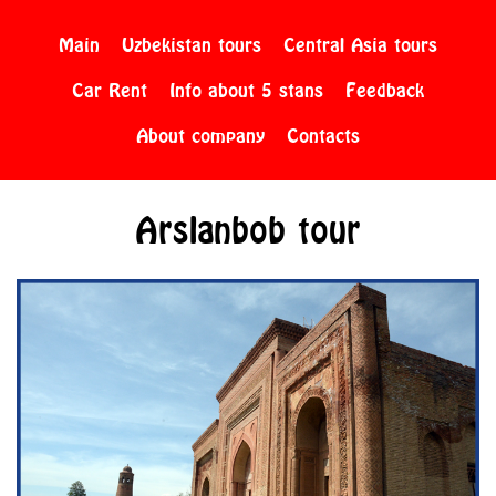
Main
Uzbekistan tours
Central Asia tours
Car Rent
Info about 5 stans
Feedback
About company
Contacts
Arslanbob tour