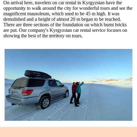
On arrival here, travelers on car rental in Kyrgyzstan have the
opportunity to walk around the city for wonderful tours and see the
magnificent mausoleum, which used to be 45 m high. It was
demolished and a height of almost 20 m began to be reached.
There are three sections of the foundation on which burnt bricks
are put. Our company's Kyrgyzstan car rental service focuses on
showing the best of the territory on tours.