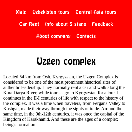
Main
Uzbekistan tours
Central Asia tours
Car Rent
Info about 5 stans
Feedback
About company
Contacts
Uzgen complex
Located 54 km from Osh, Kyrgyzstan, the Uzgen Complex is
considered to be one of the most prominent historical sites of
authentic leadership. They normally rent a car and walk along the
Kara Darya River, while tourists go to Kyrgyzstan for a tour. It
continues in the II-I centuries of life with respect to the history of
the complex. It was a time when travelers, from Fergana Valley to
Kashgar, made their way through the sights of trade. Around the
same time, in the 9th-12th centuries, it was once the capital of the
Kingdom of Karakhanid. And these are the ages of a complex
being's formation.