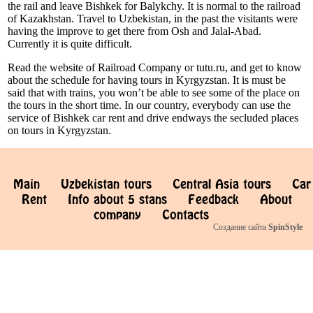
the rail and leave Bishkek for Balykchy. It is normal to the railroad
of Kazakhstan. Travel to Uzbekistan, in the past the visitants were
having the improve to get there from Osh and Jalal-Abad.
Currently it is quite difficult.
Read the website of Railroad Company or tutu.ru, and get to know
about the schedule for having tours in Kyrgyzstan. It is must be
said that with trains, you won’t be able to see some of the place on
the tours in the short time. In our country, everybody can use the
service of Bishkek car rent and drive endways the secluded places
on tours in Kyrgyzstan.
Main
Uzbekistan tours
Central Asia tours
Car
Rent
Info about 5 stans
Feedback
About
company
Contacts
Создание сайта
SpinStyle