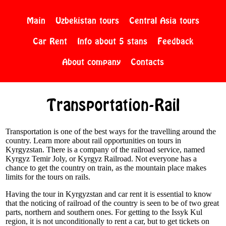
Main
Uzbekistan tours
Central Asia tours
Car Rent
Info about 5 stans
Feedback
About company
Contacts
Transportation-Rail
Transportation is one of the best ways for the travelling around the
country. Learn more about rail opportunities on tours in
Kyrgyzstan. There is a company of the railroad service, named
Kyrgyz Temir Joly, or Kyrgyz Railroad. Not everyone has a
chance to get the country on train, as the mountain place makes
limits for the tours on rails.
Having the tour in Kyrgyzstan and car rent it is essential to know
that the noticing of railroad of the country is seen to be of two great
parts, northern and southern ones. For getting to the Issyk Kul
region, it is not unconditionally to rent a car, but to get tickets on