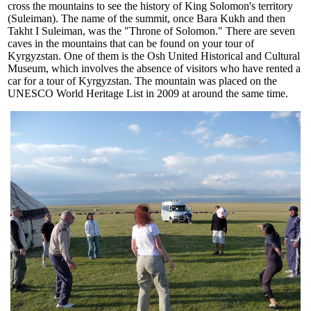
cross the mountains to see the history of King Solomon's territory
(Suleiman). The name of the summit, once Bara Kukh and then
Takht I Suleiman, was the "Throne of Solomon." There are seven
caves in the mountains that can be found on your tour of
Kyrgyzstan. One of them is the Osh United Historical and Cultural
Museum, which involves the absence of visitors who have rented a
car for a tour of Kyrgyzstan. The mountain was placed on the
UNESCO World Heritage List in 2009 at around the same time.