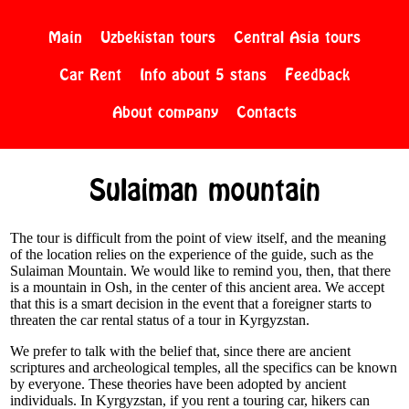
Main
Uzbekistan tours
Central Asia tours
Car Rent
Info about 5 stans
Feedback
About company
Contacts
Sulaiman mountain
The tour is difficult from the point of view itself, and the meaning
of the location relies on the experience of the guide, such as the
Sulaiman Mountain. We would like to remind you, then, that there
is a mountain in Osh, in the center of this ancient area. We accept
that this is a smart decision in the event that a foreigner starts to
threaten the car rental status of a tour in Kyrgyzstan.
We prefer to talk with the belief that, since there are ancient
scriptures and archeological temples, all the specifics can be known
by everyone. These theories have been adopted by ancient
individuals. In Kyrgyzstan, if you rent a touring car, hikers can