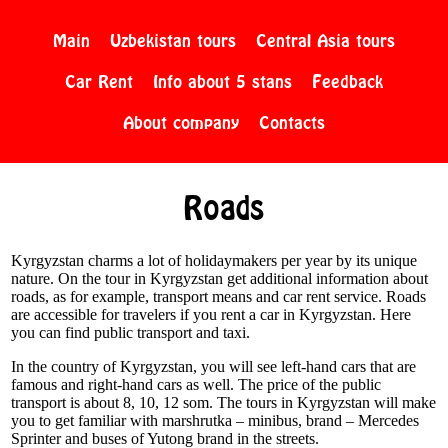
Main
Uzbekistan tours
Central Asia tours
Car Rent
Info about 5 stans
Feedback
About company
Contacts
Roads
Kyrgyzstan charms a lot of holidaymakers per year by its unique
nature. On the tour in Kyrgyzstan get additional information about
roads, as for example, transport means and car rent service. Roads
are accessible for travelers if you rent a car in Kyrgyzstan. Here
you can find public transport and taxi.
In the country of Kyrgyzstan, you will see left-hand cars that are
famous and right-hand cars as well. The price of the public
transport is about 8, 10, 12 som. The tours in Kyrgyzstan will make
you to get familiar with marshrutka – minibus, brand – Mercedes
Sprinter and buses of Yutong brand in the streets.