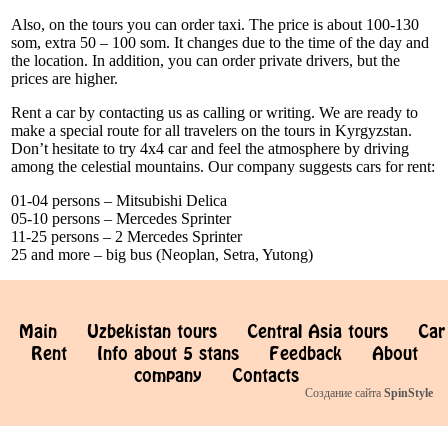
Also, on the tours you can order taxi. The price is about 100-130
som, extra 50 – 100 som. It changes due to the time of the day and
the location. In addition, you can order private drivers, but the
prices are higher.
Rent a car by contacting us as calling or writing. We are ready to
make a special route for all travelers on the tours in Kyrgyzstan.
Don’t hesitate to try 4x4 car and feel the atmosphere by driving
among the celestial mountains. Our company suggests cars for rent:
01-04 persons – Mitsubishi Delica
05-10 persons – Mercedes Sprinter
11-25 persons – 2 Mercedes Sprinter
25 and more – big bus (Neoplan, Setra, Yutong)
Main
Uzbekistan tours
Central Asia tours
Car
Rent
Info about 5 stans
Feedback
About
company
Contacts
Создание сайта
SpinStyle