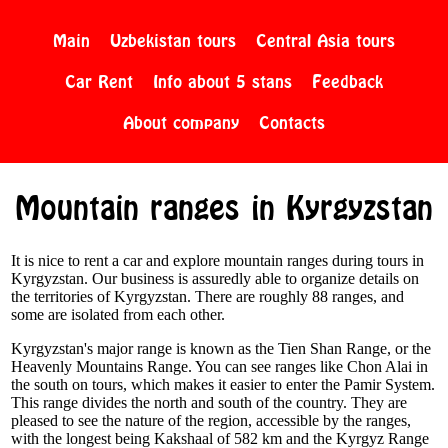
Main
Uzbekistan tours
Central Asia tours
Car Rent
Info about 5 stans
Feedback
About company
Contacts
Mountain ranges in Kyrgyzstan
It is nice to rent a car and explore mountain ranges during tours in
Kyrgyzstan. Our business is assuredly able to organize details on
the territories of Kyrgyzstan. There are roughly 88 ranges, and
some are isolated from each other.
Kyrgyzstan's major range is known as the Tien Shan Range, or the
Heavenly Mountains Range. You can see ranges like Chon Alai in
the south on tours, which makes it easier to enter the Pamir System.
This range divides the north and south of the country. They are
pleased to see the nature of the region, accessible by the ranges,
with the longest being Kakshaal of 582 km and the Kyrgyz Range