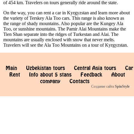
of 454 km. Travelers on tours generally ride around the state.
On the way, you can rent a car in Kyrgyzstan and learn more about
the variety of Terskey Ala Too cars. This range is also known as
the range of shady mountains. Also popular are the Kungey Ala
Too, or sunshine mountains. The Pamir Alai Mountains make the
Tien Shan separate into the ridges of Turkestan and Alai. The
mountains are usually enclosed with snow that never melts.
Travelers will see the Ala Too Mountains on a tour of Kyrgyzstan.
Main
Uzbekistan tours
Central Asia tours
Car
Rent
Info about 5 stans
Feedback
About
company
Contacts
Создание сайта
SpinStyle