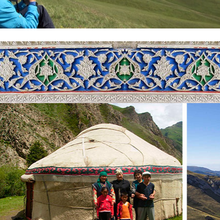
ke tour in Kyrgyzstan, with the water level falling from 1856 to 2002 
will see the lake in the north through the Kungey Alatau range and in 
h the fish live. But you can buy a naked Osman, a Chebak, and a carp i
e, taste the consistency of the sea, the breeze and the thrill of the tours