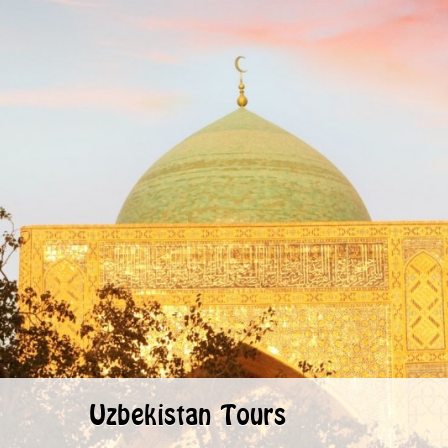
Uzbekistan Tours