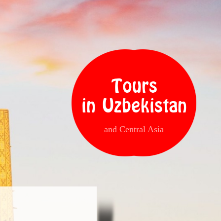
Tours
in Uzbekistan
and Central Asia