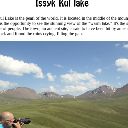
Issyk Kul lake
l Lake is the pearl of the world. It is located in the middle of the moun
s the opportunity to see the stunning view of the "warm lake." It's the s
ot of people. The town, an ancient site, is said to have been hit by an e
ack and found the ruins crying, filling the gap.