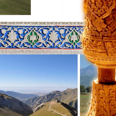
by about 8.5 meters. At the same
the south through the Terskey Alatau
f you're on the beach. In
.