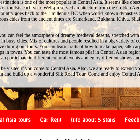
stination is one of the most popular in Central Asia. It seems like obscure 
of tourists each year. Well-preserved architecture from the Golden Age 
e country goes back to the 1 millennia BC when world-known dynasties 
us cities from the ancient times are Samarkand, Bukhara, Khiva, Shak
you can feel the atmosphere of dreamy medieval deserts, stretched with
n busy cities. Mix of cultures and people resulted in a big variety of c
 during our tours. You can learn crafts of how to make paper, silk car
s in towns. You can taste the most famous pilaf in Central Asian region
 can participate in different cultural events and enjoy different shows an
 be visited if you come to Central Asia. Also, we are ready to extend y
an and build up a wonderful Silk Road Tour. Come and enjoy Central A
al Asia tours
Car Rent
Info about 5 stans
Feedb