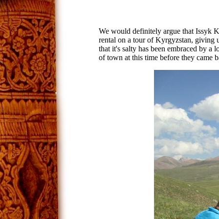
We would definitely argue that Issyk Ku
rental on a tour of Kyrgyzstan, giving u
that it's salty has been embraced by a l
of town at this time before they came b