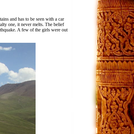
tains and has to be seen with a car
alty one, it never melts. The belief
arthquake. A few of the girls were out