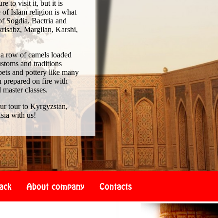
to visit it, but it is
of Islam religion is what
of Sogdia, Bactria and
risabz, Margilan, Karshi,
 a row of camels loaded
ustoms and traditions
pets and pottery like many
 prepared on fire with
d master classes.
our tour to Kyrgyzstan,
sia with us!
ack
About company
Contacts