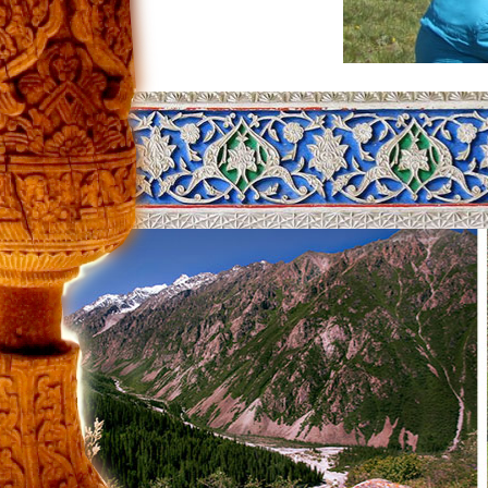
Our team was approved to schedule a la
time, anyone coming here to rent a car 
range. The lake may be the one in whic
Kyrgyzstan, they rent a car and, of cours