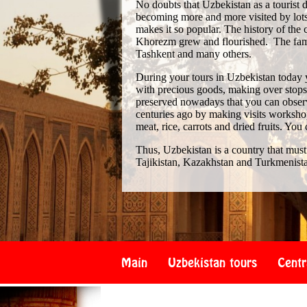
No doubts that Uzbekistan as a tourist de
becoming more and more visited by lots 
makes it so popular. The history of th
Khorezm grew and flourished. The famo
Tashkent and many others.
During your tours in Uzbekistan today 
with precious goods, making over stops i
preserved nowadays that you can observe
centuries ago by making visits workshop
meat, rice, carrots and dried fruits. You
Thus, Uzbekistan is a country that must
Tajikistan, Kazakhstan and Turkmenist
Main
Uzbekistan tours
Centr