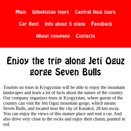
Main
Uzbekistan tours
Central Asia tours
Car Rent
Info about 5 stans
Feedback
About company
Contacts
Enjoy the trip along Jeti Oguz
gorge Seven Bulls
Tourists on tours in Kyrgyzstan will be able to enjoy the mountain
landscapes and learn a lot of facts about the nature of the country.
Our company organizes tours in Kyrgyzstan, where guests of the
country can visit the Jeti Oguz mountain gorge, which means
Seven Bulls, and located near the city of Karakol, 28 km away.
You can enjoy the views of this mature place and rent a car. And
also drive very close to the rocks and enjoy their charm, painted in
red.