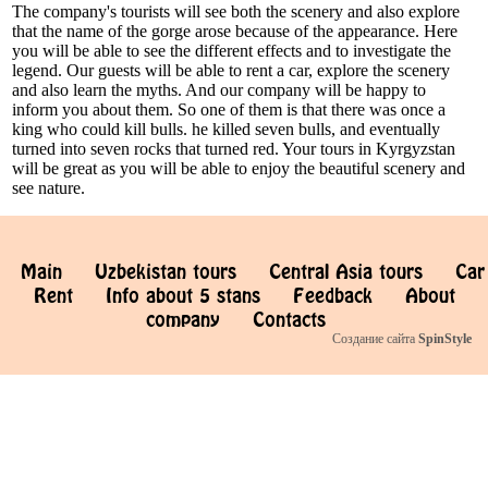
The company's tourists will see both the scenery and also explore
that the name of the gorge arose because of the appearance. Here
you will be able to see the different effects and to investigate the
legend. Our guests will be able to rent a car, explore the scenery
and also learn the myths. And our company will be happy to
inform you about them. So one of them is that there was once a
king who could kill bulls. he killed seven bulls, and eventually
turned into seven rocks that turned red. Your tours in Kyrgyzstan
will be great as you will be able to enjoy the beautiful scenery and
see nature.
Main
Uzbekistan tours
Central Asia tours
Car
Rent
Info about 5 stans
Feedback
About
company
Contacts
Создание сайта
SpinStyle