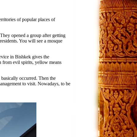
ritories of popular places of
y. They opened a group after getting
residents. You will see a mosque
ervice in Bishkek gives the
n from evil spirits, yellow means
t basically occurred. Then the
anagement to visit. Nowadays, to be