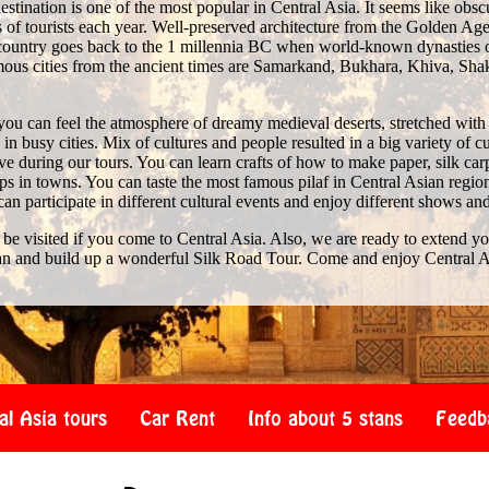
stination is one of the most popular in Central Asia. It seems like obscure 
of tourists each year. Well-preserved architecture from the Golden Age 
e country goes back to the 1 millennia BC when world-known dynasties 
us cities from the ancient times are Samarkand, Bukhara, Khiva, Shak
you can feel the atmosphere of dreamy medieval deserts, stretched with
n busy cities. Mix of cultures and people resulted in a big variety of c
 during our tours. You can learn crafts of how to make paper, silk car
s in towns. You can taste the most famous pilaf in Central Asian region
 can participate in different cultural events and enjoy different shows an
 be visited if you come to Central Asia. Also, we are ready to extend y
an and build up a wonderful Silk Road Tour. Come and enjoy Central A
al Asia tours
Car Rent
Info about 5 stans
Feedb