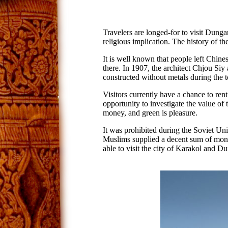
Travelers are longed-for to visit Dunga
religious implication. The history of t
It is well known that people left Chines
there. In 1907, the architect Chjou Si
constructed without metals during the 
Visitors currently have a chance to rent
opportunity to investigate the value of 
money, and green is pleasure.
It was prohibited during the Soviet Unio
Muslims supplied a decent sum of mon
able to visit the city of Karakol and 