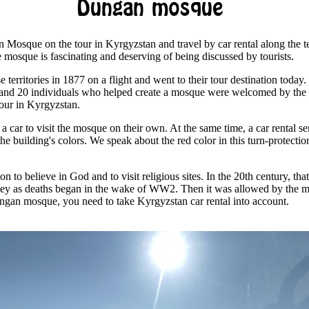
Dungan mosque
n Mosque on the tour in Kyrgyzstan and travel by car rental along the ter
he mosque is fascinating and deserving of being discussed by tourists.
e territories in 1877 on a flight and went to their tour destination toda
y and 20 individuals who helped create a mosque were welcomed by the 
tour in Kyrgyzstan.
 a car to visit the mosque on their own. At the same time, a car rental s
the building's colors. We speak about the red color in this turn-protectio
n to believe in God and to visit religious sites. In the 20th century, tha
ey as deaths began in the wake of WW2. Then it was allowed by the m
Dungan mosque, you need to take Kyrgyzstan car rental into account.