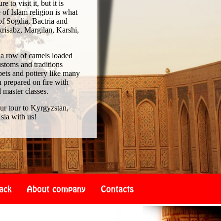
to visit it, but it is
of Islam religion is what
of Sogdia, Bactria and
risabz, Margilan, Karshi,
 a row of camels loaded
ustoms and traditions
pets and pottery like many
 prepared on fire with
d master classes.
our tour to Kyrgyzstan,
sia with us!
ack
About company
Contacts