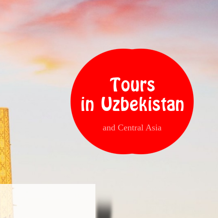
Tours
in Uzbekistan
and Central Asia