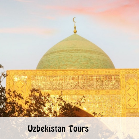
Uzbekistan Tours