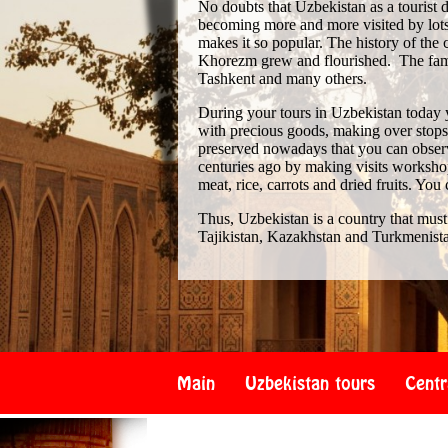
No doubts that Uzbekistan as a tourist de
becoming more and more visited by lots 
makes it so popular. The history of th
Khorezm grew and flourished. The famo
Tashkent and many others.
During your tours in Uzbekistan today 
with precious goods, making over stops i
preserved nowadays that you can observe
centuries ago by making visits workshop
meat, rice, carrots and dried fruits. You
Thus, Uzbekistan is a country that must
Tajikistan, Kazakhstan and Turkmenist
Main
Uzbekistan tours
Centr