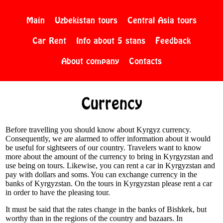
Main
Uzbekistan tours
Central Asia tours
Car Rent
Info about 5 stans
Feedback
About company
Contacts
Currency
Before travelling you should know about Kyrgyz currency.
Consequently, we are alarmed to offer information about it would
be useful for sightseers of our country. Travelers want to know
more about the amount of the currency to bring in Kyrgyzstan and
use being on tours. Likewise, you can rent a car in Kyrgyzstan and
pay with dollars and soms. You can exchange currency in the
banks of Kyrgyzstan. On the tours in Kyrgyzstan please rent a car
in order to have the pleasing tour.
It must be said that the rates change in the banks of Bishkek, but
worthy than in the regions of the country and bazaars. In