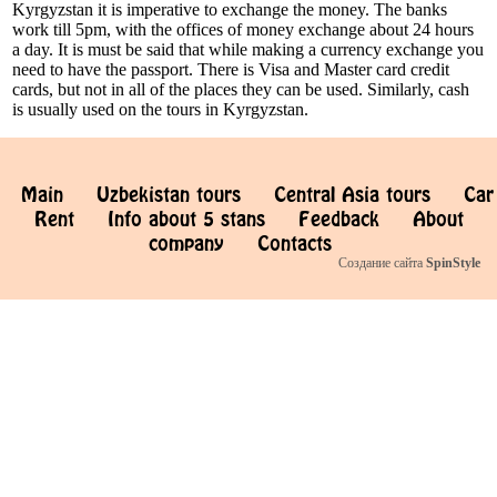
Kyrgyzstan it is imperative to exchange the money. The banks
work till 5pm, with the offices of money exchange about 24 hours
a day. It is must be said that while making a currency exchange you
need to have the passport. There is Visa and Master card credit
cards, but not in all of the places they can be used. Similarly, cash
is usually used on the tours in Kyrgyzstan.
Main
Uzbekistan tours
Central Asia tours
Car
Rent
Info about 5 stans
Feedback
About
company
Contacts
Создание сайта
SpinStyle