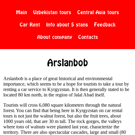
Main
Uzbekistan tours
Central Asia tours
Car Rent
Info about 5 stans
Feedback
About company
Contacts
Arslanbob
Arslanbob is a place of great historical and environmental
importance, which seems to be a hope for tourists to take a tour by
renting a car service to Kyrgyzstan. It is then generally stated to be
located 80 km north, in the region of Jalal Abad itself.
Tourists will cross 6,080 square kilometers through the natural
forest. You can find that being here in Kyrgyzstan on car rental
tours is not just the walnut forest, but also the fruit trees, about
1000 years old, that are 30 m tall. The rock gorges, the valleys
where tons of walnuts were planted last year, characterize the
territory. There are also spectacular cascades, large and small (80