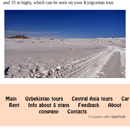
and 35 m high), which can be seen on your Kyrgyzstan tour.
Main
Uzbekistan tours
Central Asia tours
Car
Rent
Info about 5 stans
Feedback
About
company
Contacts
Создание сайта
SpinStyle