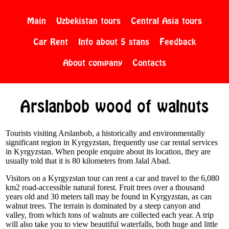
Main
Uzbekistan tours
Central Asia tours
Car Rent
Info about 5 stans
Feedback
About company
Contacts
Arslanbob wood of walnuts
Tourists visiting Arslanbob, a historically and environmentally
significant region in Kyrgyzstan, frequently use car rental services
in Kyrgyzstan. When people enquire about its location, they are
usually told that it is 80 kilometers from Jalal Abad.
Visitors on a Kyrgyzstan tour can rent a car and travel to the 6,080
km2 road-accessible natural forest. Fruit trees over a thousand
years old and 30 meters tall may be found in Kyrgyzstan, as can
walnut trees. The terrain is dominated by a steep canyon and
valley, from which tons of walnuts are collected each year. A trip
will also take you to view beautiful waterfalls, both huge and little