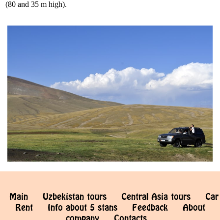
(80 and 35 m high).
Main
Uzbekistan tours
Central Asia tours
Car
Rent
Info about 5 stans
Feedback
About
company
Contacts