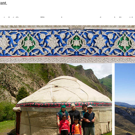
ant.
n is Jeti Oguz gorge. The gorge has an appearance of seven bulls, with 
s is a well-known photo stop, used by the foreigners and locals for ha
ll be offered Kumis. It is a traditional drink of the Kyrgyz people. Nigh
ern shore – Kochkor
re going to make a stop at Bokonbaeva village and get communication w
time they will give chances to make incredible photos with an eagle. Th
 will be in the stay of the locals.
day in Kochkor village. It is popular for the people making amazing ca
ation of things and clothes. They also have a small handicraft museum