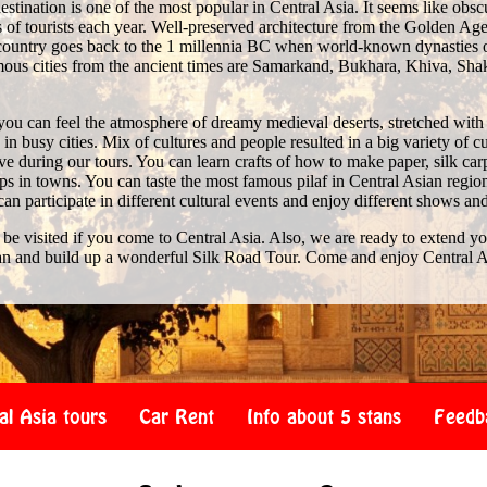
stination is one of the most popular in Central Asia. It seems like obscure 
of tourists each year. Well-preserved architecture from the Golden Age 
e country goes back to the 1 millennia BC when world-known dynasties 
us cities from the ancient times are Samarkand, Bukhara, Khiva, Shak
you can feel the atmosphere of dreamy medieval deserts, stretched with
n busy cities. Mix of cultures and people resulted in a big variety of c
 during our tours. You can learn crafts of how to make paper, silk car
s in towns. You can taste the most famous pilaf in Central Asian region
 can participate in different cultural events and enjoy different shows an
 be visited if you come to Central Asia. Also, we are ready to extend y
an and build up a wonderful Silk Road Tour. Come and enjoy Central A
al Asia tours
Car Rent
Info about 5 stans
Feedb