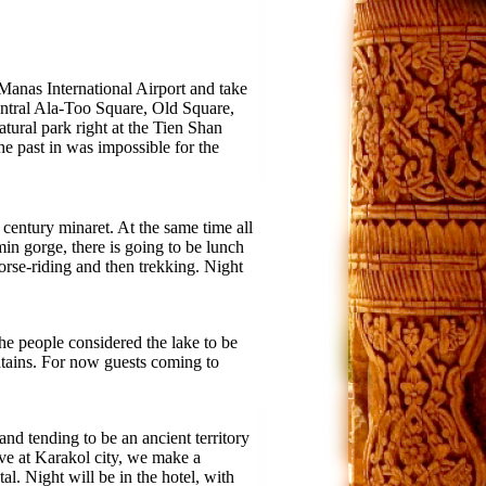
 Manas International Airport and take
entral Ala-Too Square, Old Square,
atural park right at the Tien Shan
e past in was impossible for the
century minaret. At the same time all
in gorge, there is going to be lunch
orse-riding and then trekking. Night
e people considered the lake to be
untains. For now guests coming to
and tending to be an ancient territory
ive at Karakol city, we make a
. Night will be in the hotel, with