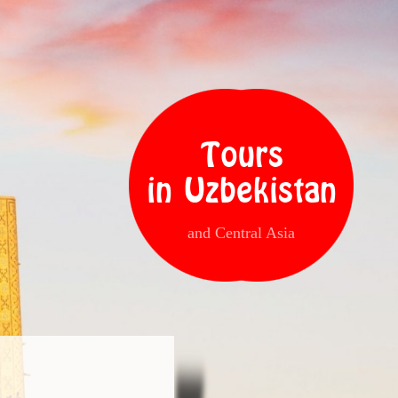
Tours
in Uzbekistan
and Central Asia