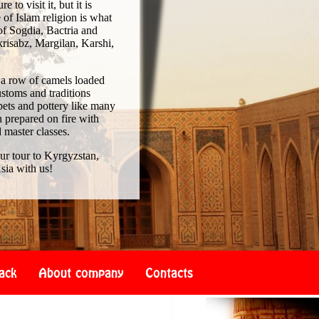
to visit it, but it is
of Islam religion is what
of Sogdia, Bactria and
risabz, Margilan, Karshi,
 a row of camels loaded
ustoms and traditions
pets and pottery like many
 prepared on fire with
d master classes.
our tour to Kyrgyzstan,
sia with us!
ack
About company
Contacts