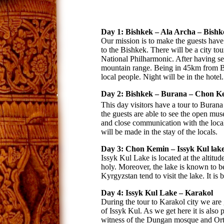
Day 1: Bishkek – Ala Archa – Bishk
Our mission is to make the guests have 
to the Bishkek. There will be a city 
National Philharmonic. After having seen
mountain range. Being in 45km from Bis
local people. Night will be in the hotel.
Day 2: Bishkek – Burana – Chon K
This day visitors have a tour to Burana
the guests are able to see the open mu
and close communication with the local 
will be made in the stay of the locals.
Day 3: Chon Kemin – Issyk Kul lake
Issyk Kul Lake is located at the altit
holy. Moreover, the lake is known to be
Kyrgyzstan tend to visit the lake. It is b
Day 4: Issyk Kul Lake – Karakol
During the tour to Karakol city we are 
of Issyk Kul. As we get here it is also
witness of the Dungan mosque and Orth