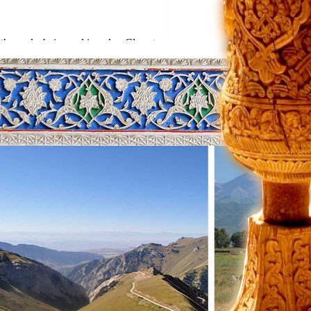
the rocks being red in color. Close to
ving amazing memories about the place
t and dinner will be in yurts.
ith the local people, who are
en we arrive at Kochkor village,
rpets. At the same time they can
. Then we arrive at Bishkek and