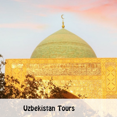
Uzbekistan Tours