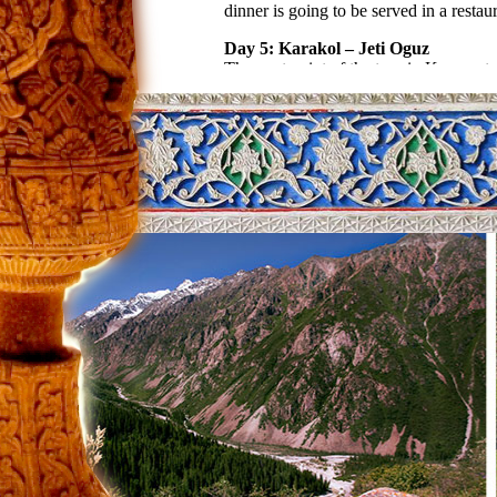
dinner is going to be served in a restaur
Day 5: Karakol – Jeti Oguz
The next point of the tour in Kyrgyzsta
it there is Broken Heart Mountain. Thi
and the country. During the tour they wi
Day 6: Jeti Oguz – Issyk Kul south
As we drive along the mountains, we a
masters of eagle-hunting. At the same 
located in the south of Issyk Kul. Night
Day 7: Kochkor – Bishkek
Today we can spend almost half of the 
make wonderful and so attractive decor
spend the night in the hotel.
Day 8: Airport
Morning transfer to airport.
Transport:
02 pax – Mitsubishi Delica
04-10 pax – Mercedes Sprinter