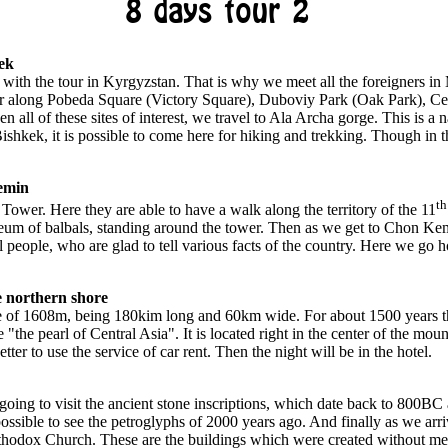
8 days tour 2
ek
with the tour in Kyrgyzstan. That is why we meet all the foreigners in
tour along Pobeda Square (Victory Square), Duboviy Park (Oak Park), C
 all of these sites of interest, we travel to Ala Archa gorge. This is a n
hkek, it is possible to come here for hiking and trekking. Though in th
emin
th
 Tower. Here they are able to have a walk along the territory of the 11
seum of balbals, standing around the tower. Then as we get to Chon Kem
people, who are glad to tell various facts of the country. Here we go h
 northern shore
ude of 1608m, being 180kim long and 60km wide. For about 1500 years th
 "the pearl of Central Asia". It is located right in the center of the mo
etter to use the service of car rent. Then the night will be in the hotel.
going to visit the ancient stone inscriptions, which date back to 800BC 
 possible to see the petroglyphs of 2000 years ago. And finally as we arr
odox Church. These are the buildings which were created without metal