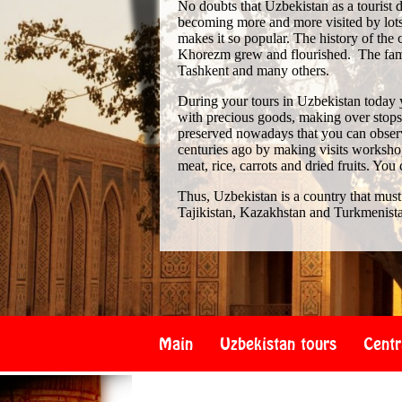
No doubts that Uzbekistan as a tourist de
becoming more and more visited by lots 
makes it so popular. The history of th
Khorezm grew and flourished. The famo
Tashkent and many others.
During your tours in Uzbekistan today 
with precious goods, making over stops i
preserved nowadays that you can observe
centuries ago by making visits workshop
meat, rice, carrots and dried fruits. You
Thus, Uzbekistan is a country that must
Tajikistan, Kazakhstan and Turkmenist
Main
Uzbekistan tours
Centr