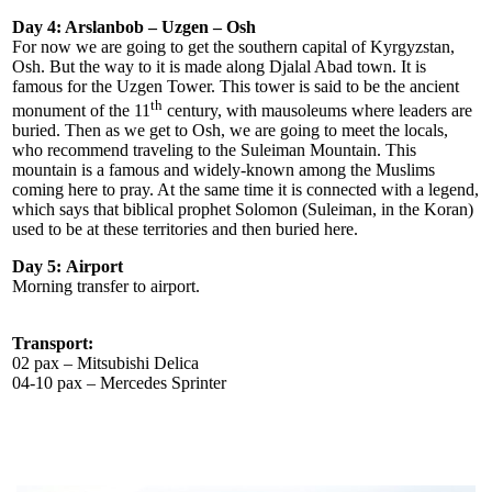
Day 4: Arslanbob – Uzgen – Osh
For now we are going to get the southern capital of Kyrgyzstan,
Osh. But the way to it is made along Djalal Abad town. It is
famous for the Uzgen Tower. This tower is said to be the ancient
th
monument of the 11
century, with mausoleums where leaders are
buried. Then as we get to Osh, we are going to meet the locals,
who recommend traveling to the Suleiman Mountain. This
mountain is a famous and widely-known among the Muslims
coming here to pray. At the same time it is connected with a legend,
which says that biblical prophet Solomon (Suleiman, in the Koran)
used to be at these territories and then buried here.
Day 5:
Airport
Morning transfer to airport.
Transport:
02 pax – Mitsubishi Delica
04-10 pax – Mercedes Sprinter