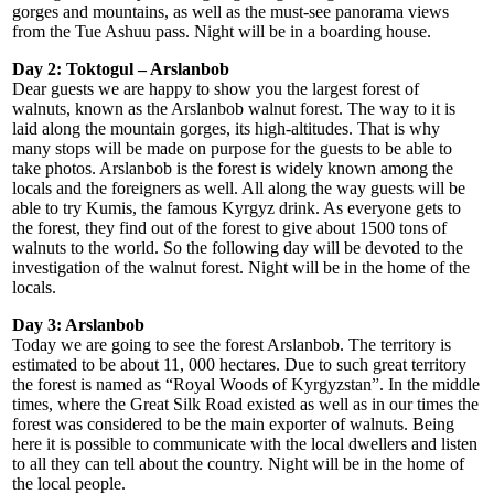
gorges and mountains, as well as the must-see panorama views
from the Tue Ashuu pass. Night will be in a boarding house.
Day 2: Toktogul – Arslanbob
Dear guests we are happy to show you the largest forest of
walnuts, known as the Arslanbob walnut forest. The way to it is
laid along the mountain gorges, its high-altitudes. That is why
many stops will be made on purpose for the guests to be able to
take photos. Arslanbob is the forest is widely known among the
locals and the foreigners as well. All along the way guests will be
able to try Kumis, the famous Kyrgyz drink. As everyone gets to
the forest, they find out of the forest to give about 1500 tons of
walnuts to the world. So the following day will be devoted to the
investigation of the walnut forest. Night will be in the home of the
locals.
Day 3: Arslanbob
Today we are going to see the forest Arslanbob. The territory is
estimated to be about 11, 000 hectares. Due to such great territory
the forest is named as “Royal Woods of Kyrgyzstan”. In the middle
times, where the Great Silk Road existed as well as in our times the
forest was considered to be the main exporter of walnuts. Being
here it is possible to communicate with the local dwellers and listen
to all they can tell about the country. Night will be in the home of
the local people.