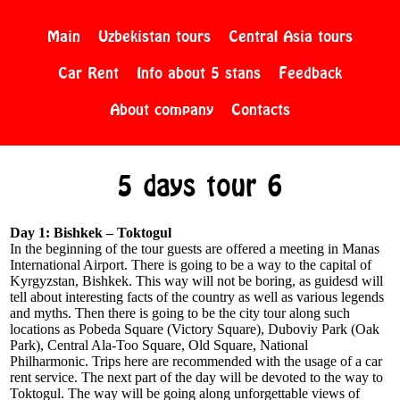
Main
Uzbekistan tours
Central Asia tours
Car Rent
Info about 5 stans
Feedback
About company
Contacts
5 days tour 6
Day 1: Bishkek – Toktogul
In the beginning of the tour guests are offered a meeting in Manas
International Airport. There is going to be a way to the capital of
Kyrgyzstan, Bishkek. This way will not be boring, as guidesd will
tell about interesting facts of the country as well as various legends
and myths. Then there is going to be the city tour along such
locations as Pobeda Square (Victory Square), Duboviy Park (Oak
Park), Central Ala-Too Square, Old Square, National
Philharmonic. Trips here are recommended with the usage of a car
rent service. The next part of the day will be devoted to the way to
Toktogul. The way will be going along unforgettable views of