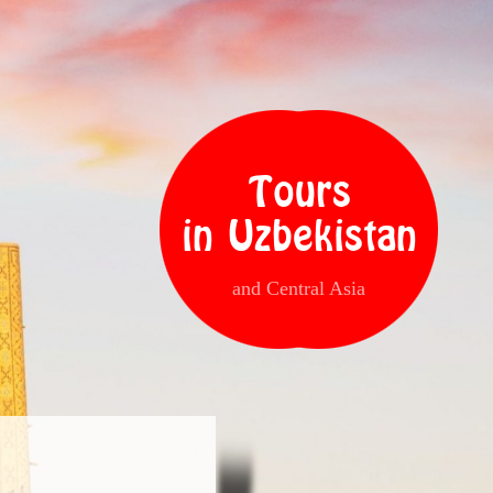
Tours
in Uzbekistan
and Central Asia