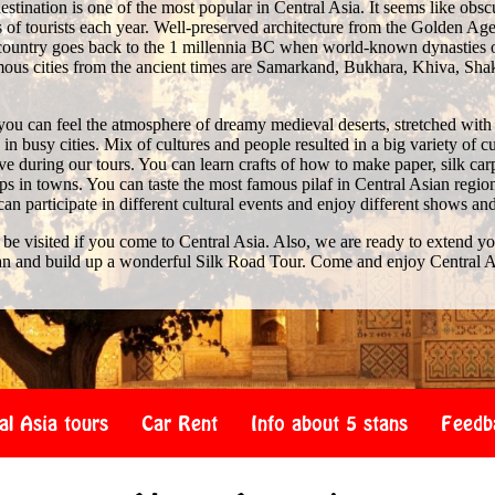
stination is one of the most popular in Central Asia. It seems like obscure 
of tourists each year. Well-preserved architecture from the Golden Age 
e country goes back to the 1 millennia BC when world-known dynasties 
us cities from the ancient times are Samarkand, Bukhara, Khiva, Shak
you can feel the atmosphere of dreamy medieval deserts, stretched with
n busy cities. Mix of cultures and people resulted in a big variety of c
 during our tours. You can learn crafts of how to make paper, silk car
s in towns. You can taste the most famous pilaf in Central Asian region
 can participate in different cultural events and enjoy different shows an
 be visited if you come to Central Asia. Also, we are ready to extend y
an and build up a wonderful Silk Road Tour. Come and enjoy Central A
al Asia tours
Car Rent
Info about 5 stans
Feedb