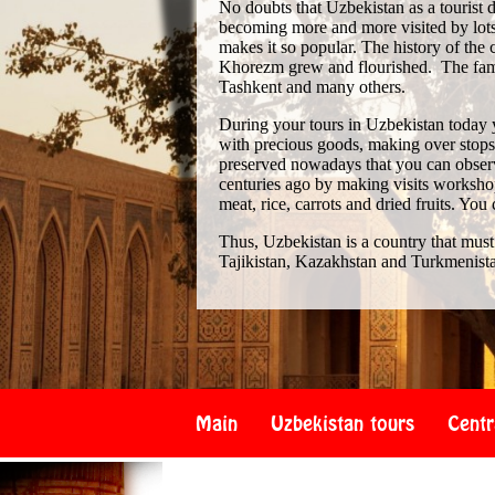
No doubts that Uzbekistan as a tourist de
becoming more and more visited by lots 
makes it so popular. The history of th
Khorezm grew and flourished. The famo
Tashkent and many others.
During your tours in Uzbekistan today 
with precious goods, making over stops i
preserved nowadays that you can observe
centuries ago by making visits workshop
meat, rice, carrots and dried fruits. You
Thus, Uzbekistan is a country that must
Tajikistan, Kazakhstan and Turkmenist
Main
Uzbekistan tours
Centr