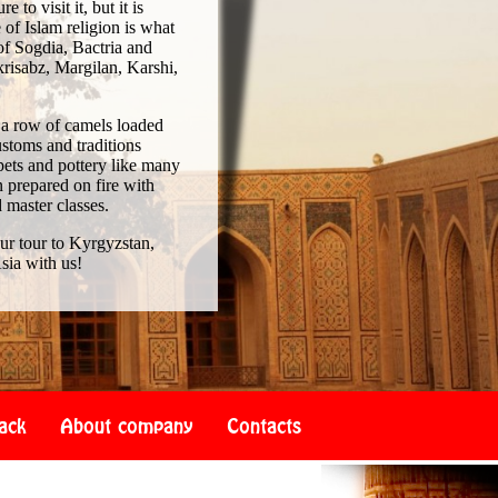
to visit it, but it is
of Islam religion is what
of Sogdia, Bactria and
risabz, Margilan, Karshi,
 a row of camels loaded
ustoms and traditions
pets and pottery like many
 prepared on fire with
d master classes.
our tour to Kyrgyzstan,
sia with us!
ack
About company
Contacts