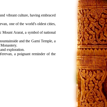
h and vibrant culture, having embraced
an, one of the world's oldest cities,
ic Mount Ararat, a symbol of national
ountainside and the Garni Temple, a
v Monastery.
 and exploration.
 Yerevan, a poignant reminder of the