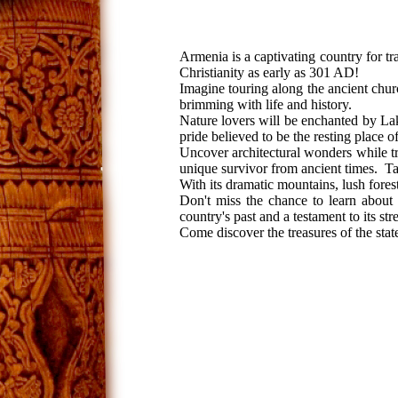
Armenia is a captivating country for tr
Christianity as early as 301 AD!
Imagine touring along the ancient churc
brimming with life and history.
Nature lovers will be enchanted by Lak
pride believed to be the resting place 
Uncover architectural wonders while 
unique survivor from ancient times. Tak
With its dramatic mountains, lush fores
Don't miss the chance to learn about 
country's past and a testament to its str
Come discover the treasures of the state