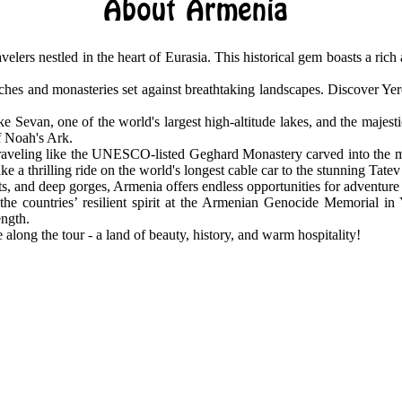
About Armenia
avelers nestled in the heart of Eurasia. This historical gem boasts a ric
hes and monasteries set against breathtaking landscapes. Discover Yerev
e Sevan, one of the world's largest high-altitude lakes, and the majest
of Noah's Ark.
traveling like the UNESCO-listed Geghard Monastery carved into the m
e a thrilling ride on the world's longest cable car to the stunning Tate
ts, and deep gorges, Armenia offers endless opportunities for adventure
the countries’ resilient spirit at the Armenian Genocide Memorial in
ength.
 along the tour - a land of beauty, history, and warm hospitality!