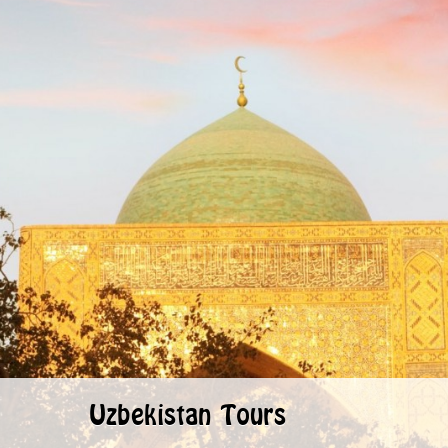
Uzbekistan Tours