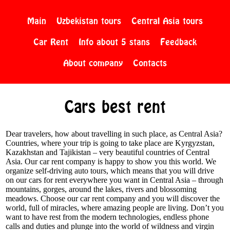
Main
Uzbekistan tours
Central Asia tours
Car Rent
Info about 5 stans
Feedback
About company
Contacts
Cars best rent
Dear travelers, how about travelling in such place, as Central Asia?
Countries, where your trip is going to take place are Kyrgyzstan,
Kazakhstan and Tajikistan – very beautiful countries of Central
Asia. Our car rent company is happy to show you this world. We
organize self-driving auto tours, which means that you will drive
on our cars for rent everywhere you want in Central Asia – through
mountains, gorges, around the lakes, rivers and blossoming
meadows. Choose our car rent company and you will discover the
world, full of miracles, where amazing people are living. Don’t you
want to have rest from the modern technologies, endless phone
calls and duties and plunge into the world of wildness and virgin