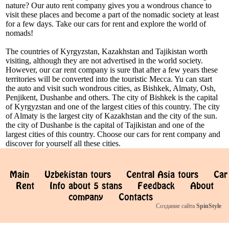
nature? Our auto rent company gives you a wondrous chance to
visit these places and become a part of the nomadic society at least
for a few days. Take our cars for rent and explore the world of
nomads!
The countries of Kyrgyzstan, Kazakhstan and Tajikistan worth
visiting, although they are not advertised in the world society.
However, our car rent company is sure that after a few years these
territories will be converted into the touristic Mecca. Yu can start
the auto and visit such wondrous cities, as Bishkek, Almaty, Osh,
Penjikent, Dushanbe and others. The city of Bishkek is the capital
of Kyrgyzstan and one of the largest cities of this country. The city
of Almaty is the largest city of Kazakhstan and the city of the sun.
the city of Dushanbe is the capital of Tajikistan and one of the
largest cities of this country. Choose our cars for rent company and
discover for yourself all these cities.
Main
Uzbekistan tours
Central Asia tours
Car
Rent
Info about 5 stans
Feedback
About
company
Contacts
Создание сайта
SpinStyle